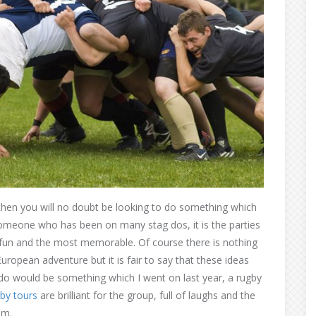
 then you will no doubt be looking to do something which
As someone who has been on many stag dos, it is the parties
 fun and the most memorable. Of course there is nothing
uropean adventure but it is fair to say that these ideas
ag do would be something which I went on last year, a rugby
by tours
are brilliant for the group, full of laughs and the
om.