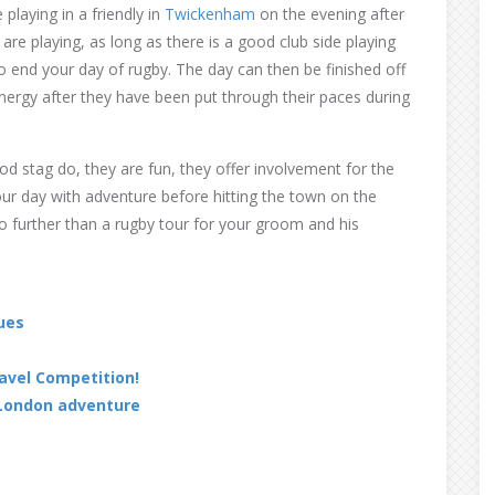
laying in a friendly in
Twickenham
on the evening after
re playing, as long as there is a good club side playing
to end your day of rugby. The day can then be finished off
e energy after they have been put through their paces during
od stag do, they are fun, they offer involvement for the
ur day with adventure before hitting the town on the
no further than a rugby tour for your groom and his
ues
ravel Competition!
 London adventure