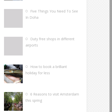
Five Things You Need To See
In Doha
Duty free shops in different
airports
How to book a brilliant
holiday for less
6 Reasons to visit Amsterdam
this spring