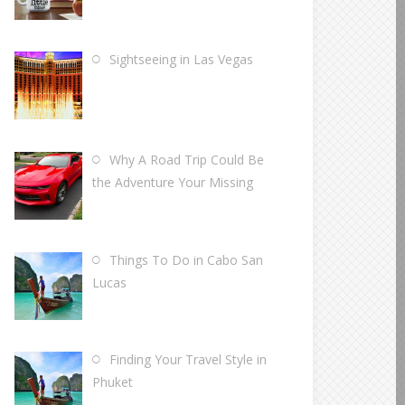
Sightseeing in Las Vegas
Why A Road Trip Could Be
the Adventure Your Missing
Things To Do in Cabo San
Lucas
Finding Your Travel Style in
Phuket