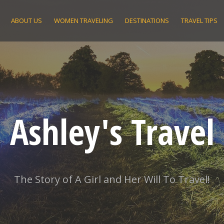
ABOUT US
WOMEN TRAVELING
DESTINATIONS
TRAVEL TIPS
Ashley's Travel
The Story of A Girl and Her Will To Travel!