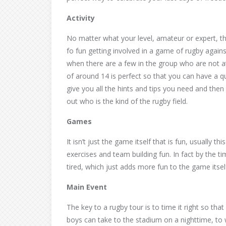
Activity
No matter what your level, amateur or expert, the
fo fun getting involved in a game of rugby agains
when there are a few in the group who are not a
of around 14 is perfect so that you can have a q
give you all the hints and tips you need and then yo
out who is the kind of the rugby field.
Games
It isn’t just the game itself that is fun, usually t
exercises and team building fun. In fact by the t
tired, which just adds more fun to the game itsel
Main Event
The key to a rugby tour is to time it right so th
boys can take to the stadium on a nighttime, to