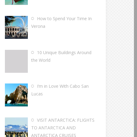
How to Spend Your Time In
Verona
10 Unique Buildings Around
the World
I’m in Love With Cabo San
Lucas
VISIT ANTARCTICA: FLIGHTS
TO ANTARCTICA AND
ANTARCTICA CRUISES