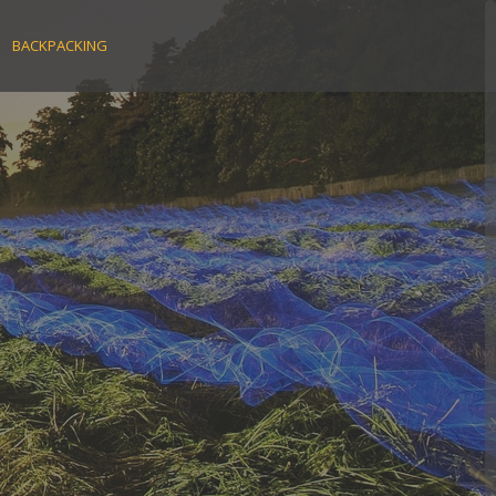
BACKPACKING