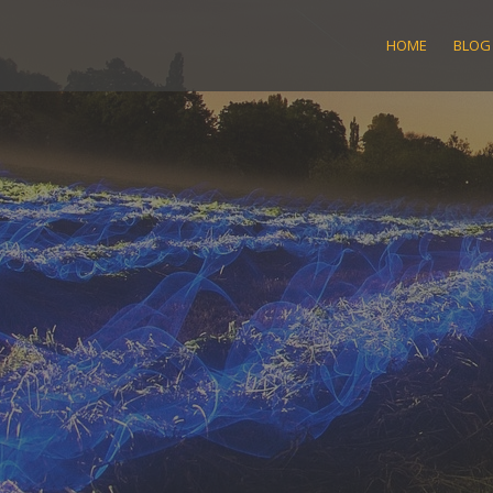
Skip
to
HOME
BLOG
content