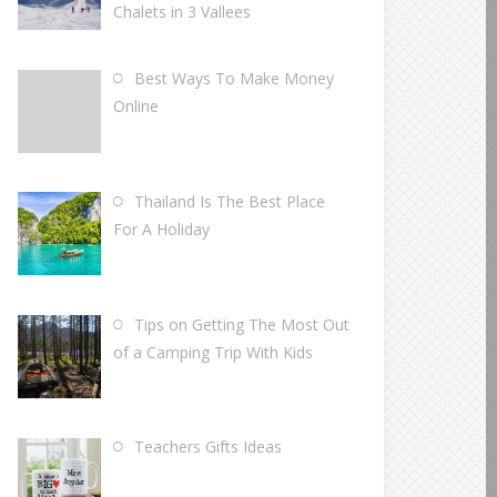
Chalets in 3 Vallees
Best Ways To Make Money
Online
Thailand Is The Best Place
For A Holiday
Tips on Getting The Most Out
of a Camping Trip With Kids
Teachers Gifts Ideas