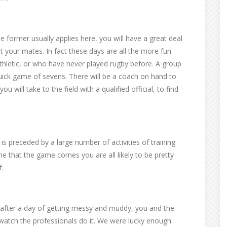
 former usually applies here, you will have a great deal
t your mates. In fact these days are all the more fun
thletic, or who have never played rugby before. A group
uick game of sevens. There will be a coach on hand to
u will take to the field with a qualified official, to find
his is preceded by a large number of activities of training
ime that the game comes you are all likely to be pretty
f.
at after a day of getting messy and muddy, you and the
 watch the professionals do it. We were lucky enough