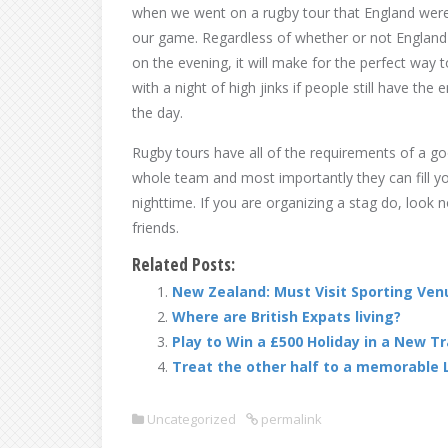
when we went on a rugby tour that England were p
our game. Regardless of whether or not England a
on the evening, it will make for the perfect way 
with a night of high jinks if people still have th
the day.
Rugby tours have all of the requirements of a go
whole team and most importantly they can fill yo
nighttime. If you are organizing a stag do, look 
friends.
Related Posts:
New Zealand: Must Visit Sporting Ven
Where are British Expats living?
Play to Win a £500 Holiday in a New T
Treat the other half to a memorable
Uncategorized
permalink