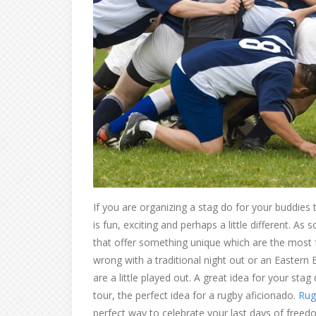
If you are organizing a stag do for your buddies
is fun, exciting and perhaps a little different. 
that offer something unique which are the most
wrong with a traditional night out or an Eastern E
are a little played out. A great idea for your st
tour, the perfect idea for a rugby aficionado.
Rug
perfect way to celebrate your last days of freed