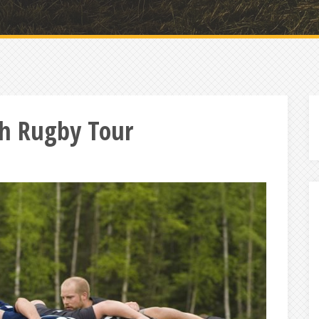
ish Rugby Tour