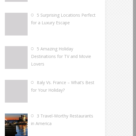
5 Surprising Locations Perfect
for a Luxury Escape
5 Amazing Holiday
Destinations for TV and Movie
Lovers
Italy Vs. France – What’s Best
for Your Holiday?
3 Travel-Worthy Restaurants
in America