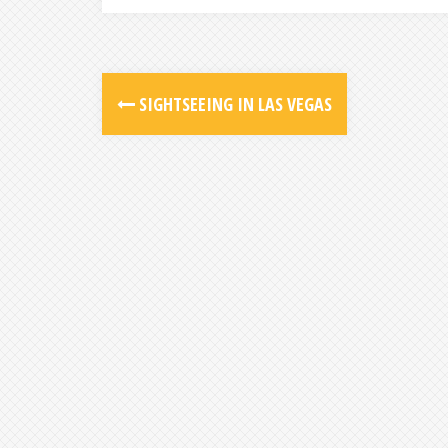
SIGHTSEEING IN LAS VEGAS