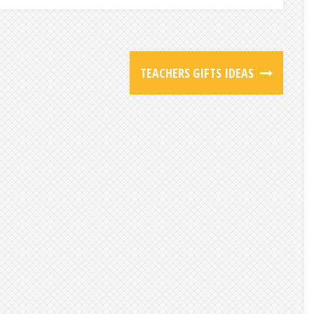
TEACHERS GIFTS IDEAS