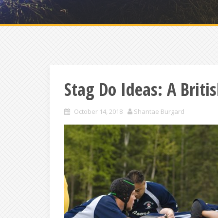
Stag Do Ideas: A Brit
October 14, 2018
Shantae Burgard