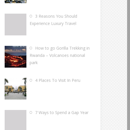
3 Reasons You Should
Experience Luxury Travel
How to go Gorilla Trekking in
Rwanda – Volcanoes national
park
4 Places To Visit In Peru
7 Ways to Spend a Gap Year