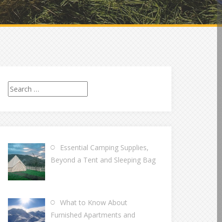
Search
for:
Essential Camping Supplies,
Beyond a Tent and Sleeping Bag
What to Know About
Furnished Apartments and