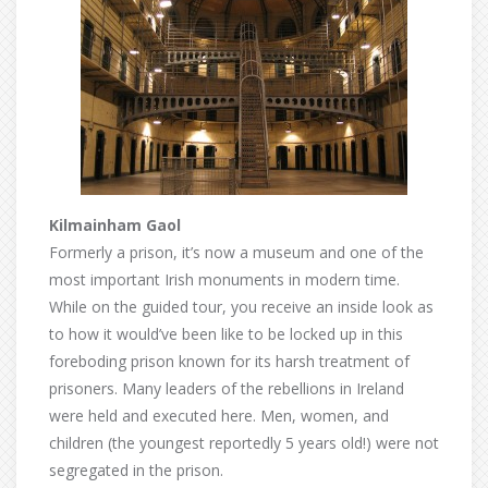
Kilmainham Gaol
Formerly a prison, it’s now a museum and one of the
most important Irish monuments in modern time.
While on the guided tour, you receive an inside look as
to how it would’ve been like to be locked up in this
foreboding prison known for its harsh treatment of
prisoners. Many leaders of the rebellions in Ireland
were held and executed here. Men, women, and
children (the youngest reportedly 5 years old!) were not
segregated in the prison.