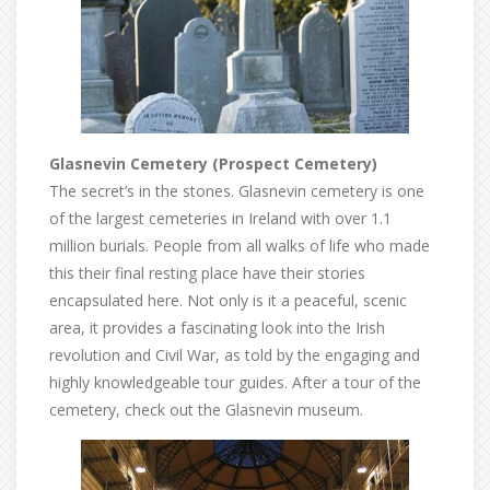
Glasnevin Cemetery (Prospect Cemetery)
The secret’s in the stones. Glasnevin cemetery is one
of the largest cemeteries in Ireland with over 1.1
million burials. People from all walks of life who made
this their final resting place have their stories
encapsulated here. Not only is it a peaceful, scenic
area, it provides a fascinating look into the Irish
revolution and Civil War, as told by the engaging and
highly knowledgeable tour guides. After a tour of the
cemetery, check out the Glasnevin museum.