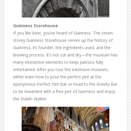
Guinness Storehouse
If you like beer, you’ve heard of Guinness. The seven-
storey Guinness Storehouse serves up the history of
Guinness, its founder, the ingredients used, and the
brewing process. It’s not cut and dry—the museum has
many interactive elements to keep patrons fully
entertained. After you tour the extensive museum,
either learn how to pour the perfect pint at the
eponymous Perfect Pint Bar or head to the Gravity Bar
to be rewarded with a free pint of Guinness and enjoy
the Dublin skyline.