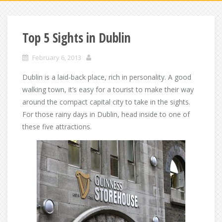
Top 5 Sights in Dublin
February 6, 2013
Dublin is a laid-back place, rich in personality. A good
walking town, it’s easy for a tourist to make their way
around the compact capital city to take in the sights.
For those rainy days in Dublin, head inside to one of
these five attractions.