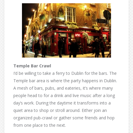
Temple Bar Crawl
I’d be willing to take a ferry to Dublin for the bars. The
Temple bar area is where the party happens in Dublin.
A mesh of bars, pubs, and eateries, it’s where many
people head to for a drink and live music after a long
day’s work. During the daytime it transforms into a
quiet area to shop or stroll around. Either join an
organized pub-crawl or gather some friends and hop
from one place to the next.