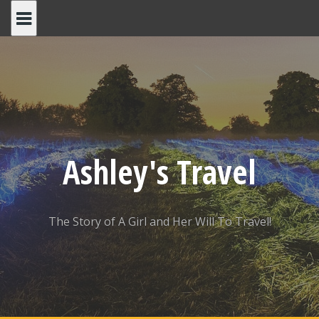
Skip
to
content
Ashley's Travel
The Story of A Girl and Her Will To Travel!