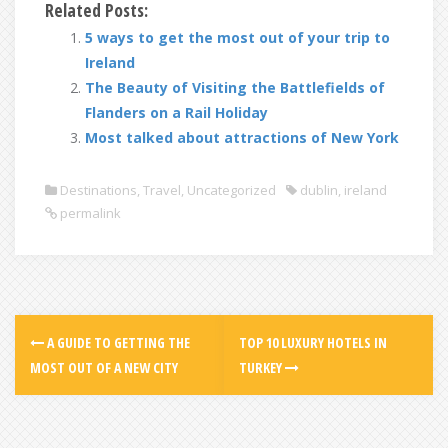
Related Posts:
5 ways to get the most out of your trip to
Ireland
The Beauty of Visiting the Battlefields of
Flanders on a Rail Holiday
Most talked about attractions of New York
Destinations
,
Travel
,
Uncategorized
dublin
,
ireland
permalink
A GUIDE TO GETTING THE
TOP 10 LUXURY HOTELS IN
MOST OUT OF A NEW CITY
TURKEY