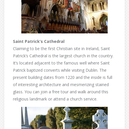
Saint Patrick’s Cathedral
Claiming to be the first Christian site in Ireland, Saint
Patrick’s Cathedral is the largest church in the country.
It’s located adjacent to the famous well where Saint
Patrick baptized converts while visiting Dublin. The
present building dates from 1220 and the inside is full
of interesting architecture and mesmerizing stained
glass. You can join a free tour and walk around this
religious landmark or attend a church service.