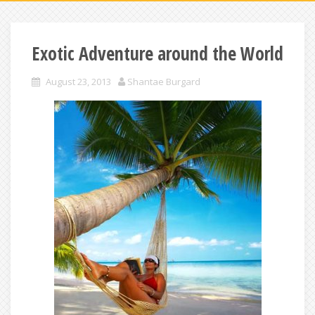
Exotic Adventure around the World
August 23, 2013
Shantae Burgard