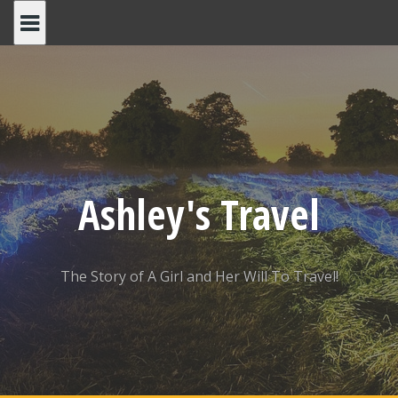
Skip
to
content
Ashley's Travel
The Story of A Girl and Her Will To Travel!