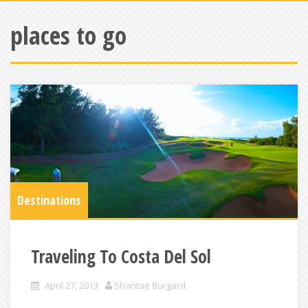
places to go
Destinations
Traveling To Costa Del Sol
April 27, 2013
Shantae Burgard