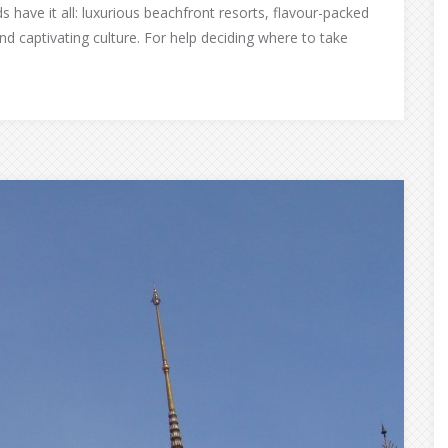
s have it all: luxurious beachfront resorts, flavour-packed
nd captivating culture. For help deciding where to take