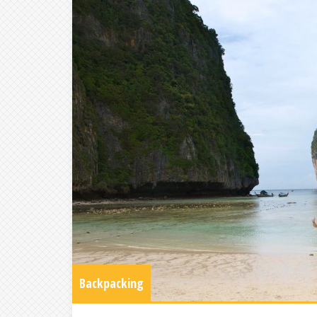
Backpacking