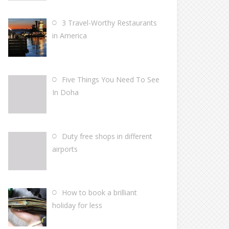
3 Travel-Worthy Restaurants
in America
Five Things You Need To See
In Doha
Duty free shops in different
airports
How to book a brilliant
holiday for less