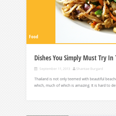
Food
Dishes You Simply Must Try In 
September 11, 2013
Shantae Burgard
Thailand is not only teemed with beautiful beache
which, much of which is amazing. It is hard to de