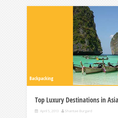
Backpacking
Top Luxury Destinations in Asi
April 5, 2013
Shantae Burgard