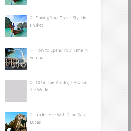
Finding Your Travel Style in
Phuket
How to Spend Your Time In
Verona
10 Unique Buildings Around
the World
I’m in Love With Cabo San
Lucas