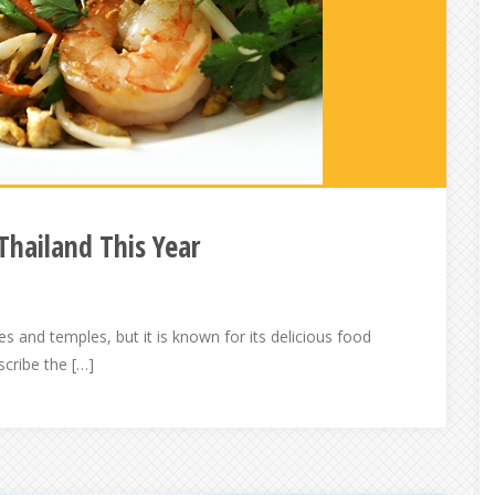
Thailand This Year
s and temples, but it is known for its delicious food
scribe the […]