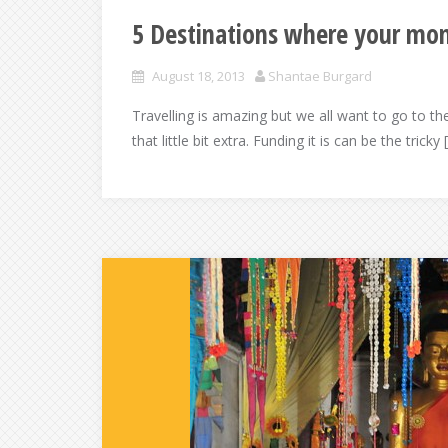
5 Destinations where your mon
August 18, 2013
Shantae Burgard
Travelling is amazing but we all want to go to t
that little bit extra. Funding it is can be the tricky 