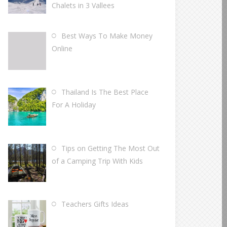
Chalets in 3 Vallees
Best Ways To Make Money
Online
Thailand Is The Best Place
For A Holiday
Tips on Getting The Most Out
of a Camping Trip With Kids
Teachers Gifts Ideas