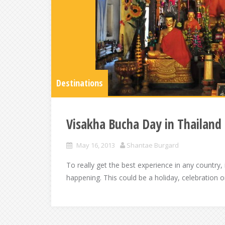
Destinations
Visakha Bucha Day in Thailand
May 16, 2013
Shantae Burgard
To really get the best experience in any country, 
happening. This could be a holiday, celebration or