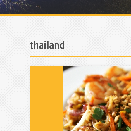
thailand