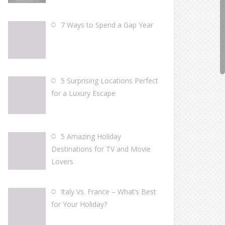
7 Ways to Spend a Gap Year
5 Surprising Locations Perfect
for a Luxury Escape
5 Amazing Holiday
Destinations for TV and Movie
Lovers
Italy Vs. France – What’s Best
for Your Holiday?