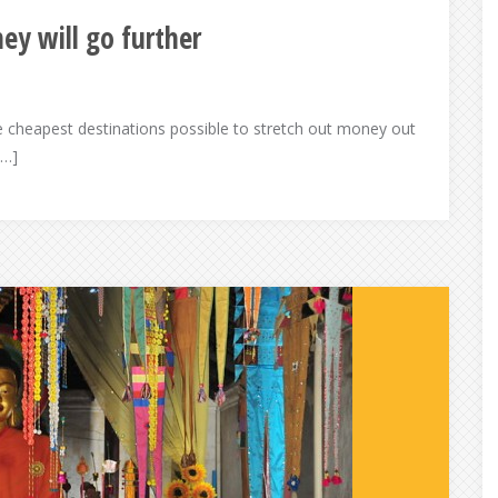
ey will go further
he cheapest destinations possible to stretch out money out
[…]