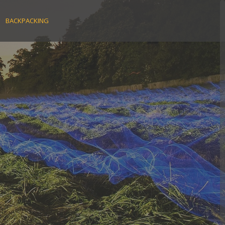
BACKPACKING