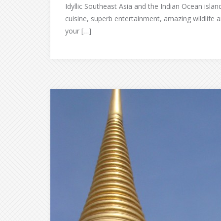
Idyllic Southeast Asia and the Indian Ocean island
cuisine, superb entertainment, amazing wildlife a
your […]