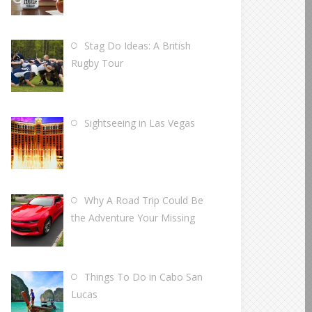
Stag Do Ideas: A British
Rugby Tour
Sightseeing in Las Vegas
Why A Road Trip Could Be
the Adventure Your Missing
Things To Do in Cabo San
Lucas