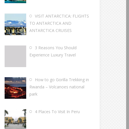
VISIT ANTARCTICA: FLIGHTS
TO ANTARCTICA AND
ANTARCTICA CRUISES
3 Reasons You Should
Experience Luxury Travel
How to go Gorilla Trekking in
Rwanda – Volcanoes national
park
4 Places To Visit In Peru