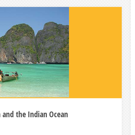
a and the Indian Ocean