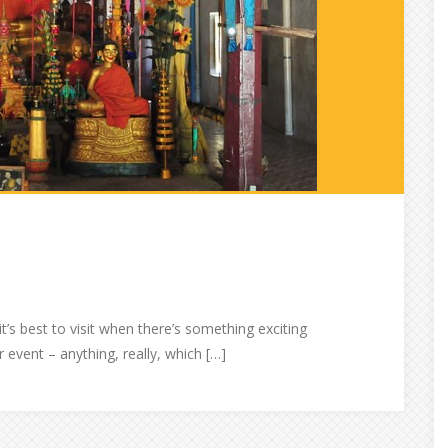
it’s best to visit when there’s something exciting
 event – anything, really, which […]