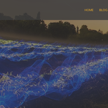
Skip
to
HOME
BLOG
content