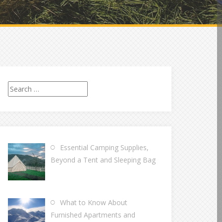
Search
for:
Essential Camping Supplies,
Beyond a Tent and Sleeping Bag
What to Know About
Furnished Apartments and