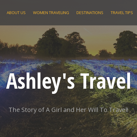
ABOUT US
WOMEN TRAVELING
DESTINATIONS
TRAVEL TIPS
Ashley's Travel
The Story of A Girl and Her Will To Travel!