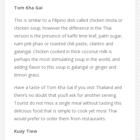
Tom Kha Gai
This is similar to a Filipino dish called chicken tinola or
chicken soup; however the difference in the Thai
version is the presence of kaffir lime leaf, palm sugar,
nam prik phao or roasted chili paste, cilantro and
galangal. Chicken cooked in thick coconut milk is
perhaps the most stimulating soup in the world, and
adding flavor to this soup is galangal or ginger and
lemon grass.
Have a taste of Tom Kha Gai if you visit Thailand and
there’s no doubt that you’ll ask for another serving.
Tourist do not miss a single meal without tasting this
delicious food that is simple to cook yet most Thai
would prefer to order them from restaurants.
Kuay Tiew