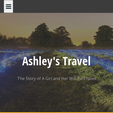
Skip
to
content
Ashley's Travel
The Story of A Girl and Her Will To Travel!