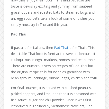
how they enjoy their food in Thailand because the
taste is devilishly exciting and yummy,from sautéed
grasshoppers and roasted bats to steamed bugs and
ant egg soup.Let’s take a look at some of dishes you
simply must try in Thailand this year.
Pad Thai
If pasta is for Italians, then
Pad Thai
is for Thais. This
delectable Thai food is familiar to travelers because it
is ubiquitous in night markets, homes and restaurants.
There are numerous version recipes of Pad Thai but
the original recipe calls for noodles garnished with
bean sprouts, cabbage, onions, eggs, chicken and tofu.
For final touches, it is served with crushed peanuts,
pickled peppers, and lime, and then it is seasoned with
fish sauce, sugar and chili powder. Since it was first
introduced in Thailand by Vietnamese travelers, Pad