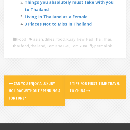
Things you absolutely must take with you
to Thailand
Living in Thailand as a Female
3 Places Not to Miss in Thailand
Food
asian
,
dihes
,
food
,
Kuay Tiew
,
Pad Thai
,
Thai
,
thai food
,
thailand
,
Tom Kha Gai
,
Tom Yum
permalink
CAN YOU ENJOY A LUXURY
2 TIPS FOR FIRST TIME TRAVEL
HOLIDAY WITHOUT SPENDING A
TO CHINA
FORTUNE?