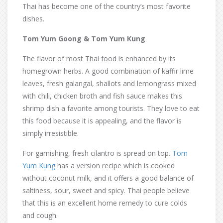
Thai has become one of the country’s most favorite
dishes.
Tom Yum Goong & Tom Yum Kung
The flavor of most Thai food is enhanced by its
homegrown herbs. A good combination of kaffir lime
leaves, fresh galangal, shallots and lemongrass mixed
with chili, chicken broth and fish sauce makes this
shrimp dish a favorite among tourists. They love to eat
this food because it is appealing, and the flavor is
simply irresistible.
For garnishing, fresh cilantro is spread on top.
Tom
Yum Kung
has a version recipe which is cooked
without coconut milk, and it offers a good balance of
saltiness, sour, sweet and spicy. Thai people believe
that this is an excellent home remedy to cure colds
and cough.