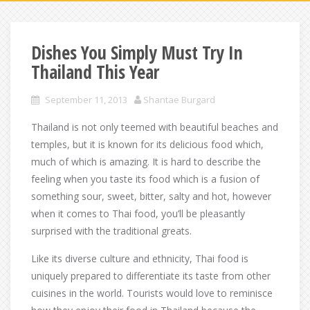
Dishes You Simply Must Try In
Thailand This Year
September 11, 2013
Shantae Burgard
Thailand is not only teemed with beautiful beaches and
temples, but it is known for its delicious food which,
much of which is amazing. It is hard to describe the
feeling when you taste its food which is a fusion of
something sour, sweet, bitter, salty and hot, however
when it comes to Thai food, you’ll be pleasantly
surprised with the traditional greats.
Like its diverse culture and ethnicity, Thai food is
uniquely prepared to differentiate its taste from other
cuisines in the world. Tourists would love to reminisce