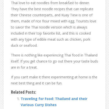
Thai love to eat noodles from breakfast to dinner.
They have the best noodle recipes that can replicate
their Chinese counterparts, and Kuay Tiew is one of
them, made of rice flour mixed with egg. Tourists love
to savor the Thai noodle version which is always
included in their top favorite list, and this is cooked
with any type of edible meat such as chicken, pork
duck or seafood.
There is nothing like experiencing Thai food in Thailand
itself. If you get chance to go out there your taste buds
are in for a treat.
If you can’t make it there experimenting at home is the
next best thing and it can be fun.
Related Posts:
Traveling for Food: Thailand and their
Various Curry Dishes