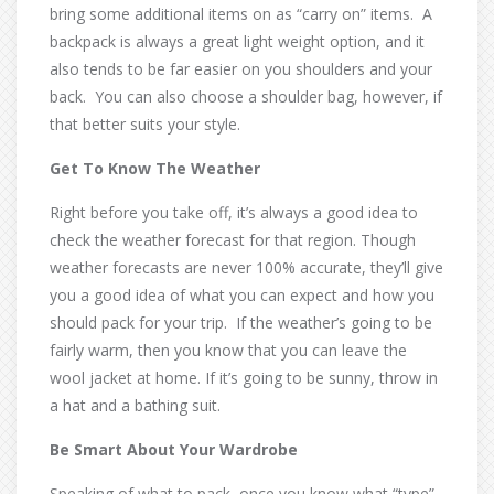
bring some additional items on as “carry on” items. A
backpack is always a great light weight option, and it
also tends to be far easier on you shoulders and your
back. You can also choose a shoulder bag, however, if
that better suits your style.
Get To Know The Weather
Right before you take off, it’s always a good idea to
check the weather forecast for that region. Though
weather forecasts are never 100% accurate, they’ll give
you a good idea of what you can expect and how you
should pack for your trip. If the weather’s going to be
fairly warm, then you know that you can leave the
wool jacket at home. If it’s going to be sunny, throw in
a hat and a bathing suit.
Be Smart About Your Wardrobe
Speaking of what to pack, once you know what “type”