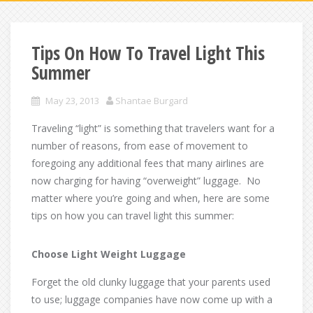
Tips On How To Travel Light This
Summer
May 23, 2013
Shantae Burgard
Traveling “light” is something that travelers want for a
number of reasons, from ease of movement to
foregoing any additional fees that many airlines are
now charging for having “overweight” luggage. No
matter where you’re going and when, here are some
tips on how you can travel light this summer:
Choose Light Weight Luggage
Forget the old clunky luggage that your parents used
to use; luggage companies have now come up with a