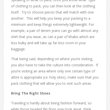
of clothing to pack, you can then look at the clothing
itself. Try to choose pieces that will match with one
another. This will help you keep your packing to a
minimum and keep things extremely lightweight. For
example, a pair of denim jeans can go with almost any
shirt that you wear, as can a pair of khakis which are
less bulky and will take up far less room in your
baggage.
That being said, depending on where you’re visiting,
you also have to take the culture into consideration. If
you’re visiting an area where only one certain type of
attire is appropriate (i.e. holy sites), make sure that you
pack clothing that will allow you to visit such areas.
Bring The Right Shoes
Traveling is hardly about being fashion forward, so
while those beaded flip flops may look great, think