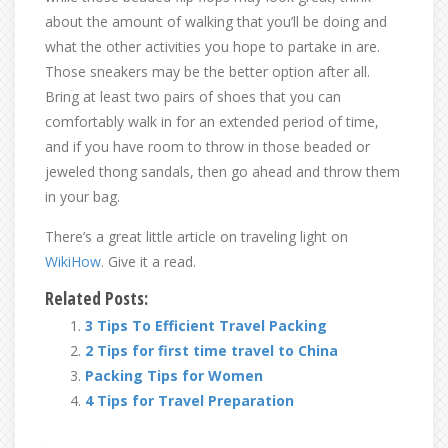
about the amount of walking that you’ll be doing and
what the other activities you hope to partake in are.
Those sneakers may be the better option after all.
Bring at least two pairs of shoes that you can
comfortably walk in for an extended period of time,
and if you have room to throw in those beaded or
jeweled thong sandals, then go ahead and throw them
in your bag.
There’s a great little article on traveling light on
WikiHow
. Give it a read.
Related Posts:
3 Tips To Efficient Travel Packing
2 Tips for first time travel to China
Packing Tips for Women
4 Tips for Travel Preparation