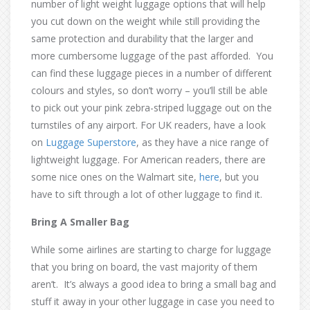
number of light weight luggage options that will help
you cut down on the weight while still providing the
same protection and durability that the larger and
more cumbersome luggage of the past afforded. You
can find these luggage pieces in a number of different
colours and styles, so don’t worry – you’ll still be able
to pick out your pink zebra-striped luggage out on the
turnstiles of any airport. For UK readers, have a look
on
Luggage Superstore
, as they have a nice range of
lightweight luggage. For American readers, there are
some nice ones on the Walmart site,
here
, but you
have to sift through a lot of other luggage to find it.
Bring A Smaller Bag
While some airlines are starting to charge for luggage
that you bring on board, the vast majority of them
aren’t. It’s always a good idea to bring a small bag and
stuff it away in your other luggage in case you need to