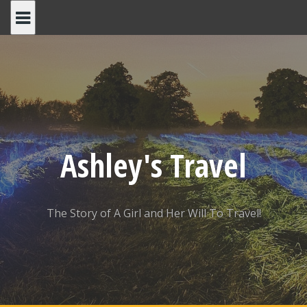
Skip
to
content
Ashley's Travel
The Story of A Girl and Her Will To Travel!