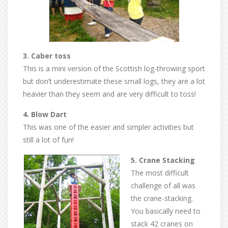
3. Caber toss
This is a mini version of the Scottish log-throwing sport
but don’t underestimate these small logs, they are a lot
heavier than they seem and are very difficult to toss!
4. Blow Dart
This was one of the easier and simpler activities but
still a lot of fun!
5. Crane Stacking
The most difficult
challenge of all was
the crane-stacking.
You basically need to
stack 42 cranes on