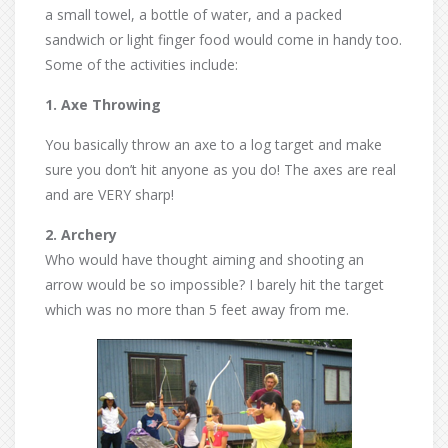
a small towel, a bottle of water, and a packed
sandwich or light finger food would come in handy too.
Some of the activities include:
1. Axe Throwing
You basically throw an axe to a log target and make
sure you don’t hit anyone as you do! The axes are real
and are VERY sharp!
2. Archery
Who would have thought aiming and shooting an
arrow would be so impossible? I barely hit the target
which was no more than 5 feet away from me.