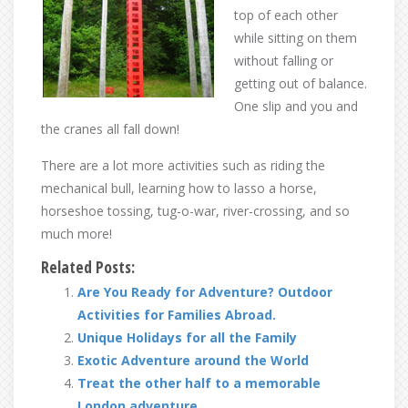
top of each other
while sitting on them
without falling or
getting out of balance.
One slip and you and
the cranes all fall down!
There are a lot more activities such as riding the
mechanical bull, learning how to lasso a horse,
horseshoe tossing, tug-o-war, river-crossing, and so
much more!
Related Posts:
Are You Ready for Adventure? Outdoor
Activities for Families Abroad.
Unique Holidays for all the Family
Exotic Adventure around the World
Treat the other half to a memorable
London adventure