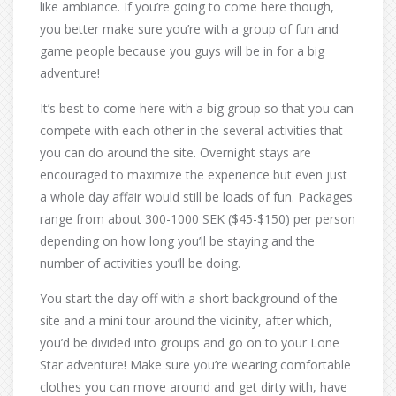
like ambiance. If you’re going to come here though,
you better make sure you’re with a group of fun and
game people because you guys will be in for a big
adventure!
It’s best to come here with a big group so that you can
compete with each other in the several activities that
you can do around the site. Overnight stays are
encouraged to maximize the experience but even just
a whole day affair would still be loads of fun. Packages
range from about 300-1000 SEK ($45-$150) per person
depending on how long you’ll be staying and the
number of activities you’ll be doing.
You start the day off with a short background of the
site and a mini tour around the vicinity, after which,
you’d be divided into groups and go on to your Lone
Star adventure! Make sure you’re wearing comfortable
clothes you can move around and get dirty with, have