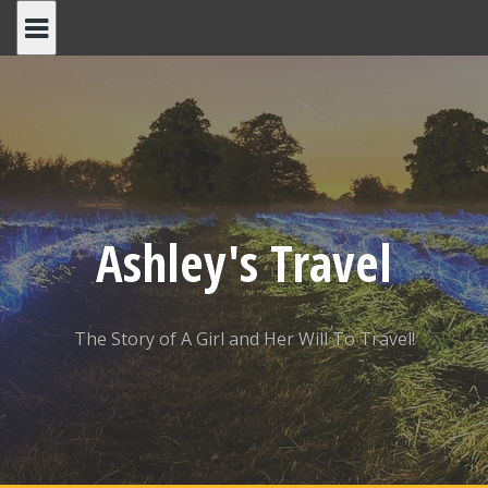
Skip
to
content
Ashley's Travel
The Story of A Girl and Her Will To Travel!