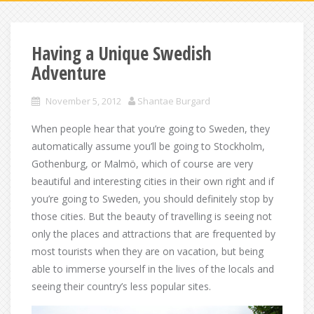
Having a Unique Swedish
Adventure
November 5, 2012
Shantae Burgard
When people hear that you’re going to Sweden, they
automatically assume you’ll be going to Stockholm,
Gothenburg, or Malmö, which of course are very
beautiful and interesting cities in their own right and if
you’re going to Sweden, you should definitely stop by
those cities. But the beauty of travelling is seeing not
only the places and attractions that are frequented by
most tourists when they are on vacation, but being
able to immerse yourself in the lives of the locals and
seeing their country’s less popular sites.