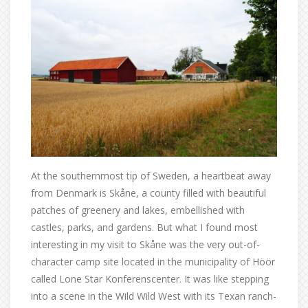
At the southernmost tip of Sweden, a heartbeat away
from Denmark is Skåne, a county filled with beautiful
patches of greenery and lakes, embellished with
castles, parks, and gardens. But what I found most
interesting in my visit to Skåne was the very out-of-
character camp site located in the municipality of Höör
called Lone Star Konferenscenter. It was like stepping
into a scene in the Wild Wild West with its Texan ranch-