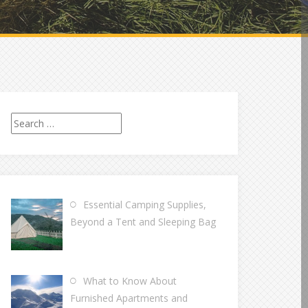
Search
for:
Essential Camping Supplies,
Beyond a Tent and Sleeping Bag
What to Know About
Furnished Apartments and