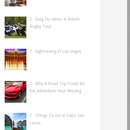
Stag Do Ideas: A British
Rugby Tour
Sightseeing in Las Vegas
Why A Road Trip Could Be
the Adventure Your Missing
Things To Do in Cabo San
Lucas