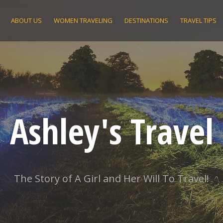
ABOUT US
WOMEN TRAVELING
DESTINATIONS
TRAVEL TIPS
Ashley's Travel
The Story of A Girl and Her Will To Travel!