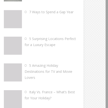
7 Ways to Spend a Gap Year
5 Surprising Locations Perfect
for a Luxury Escape
5 Amazing Holiday
Destinations for TV and Movie
Lovers
Italy Vs. France – What’s Best
for Your Holiday?