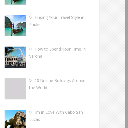
Finding Your Travel Style in
Phuket
How to Spend Your Time In
Verona
10 Unique Buildings Around
the World
I’m in Love With Cabo San
Lucas