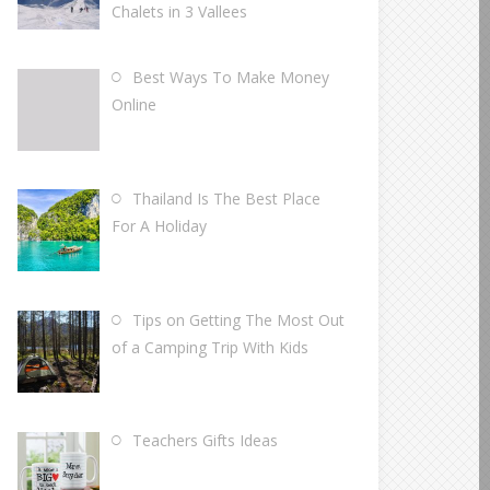
Chalets in 3 Vallees
Best Ways To Make Money
Online
Thailand Is The Best Place
For A Holiday
Tips on Getting The Most Out
of a Camping Trip With Kids
Teachers Gifts Ideas