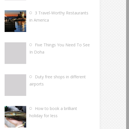
3 Travel-Worthy Restaurants
in America
Five Things You Need To See
In Doha
Duty free shops in different
airports
How to book a brilliant
holiday for less