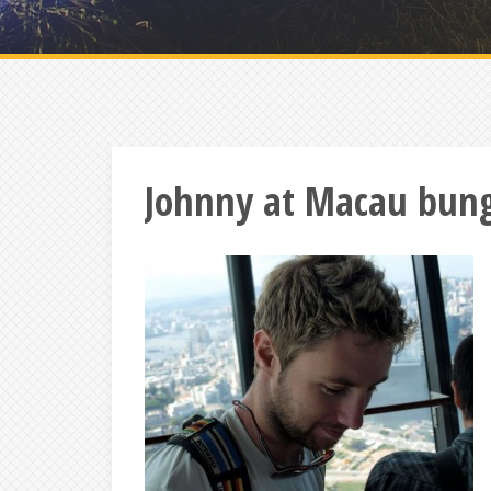
Johnny at Macau bun