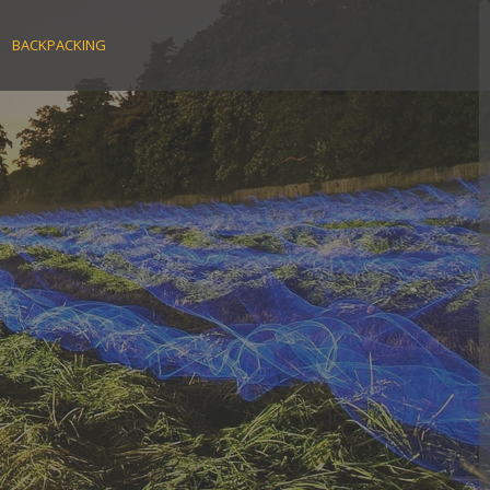
BACKPACKING