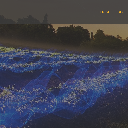
Skip
to
HOME
BLOG
content