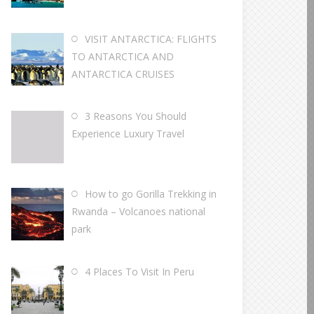
VISIT ANTARCTICA: FLIGHTS
TO ANTARCTICA AND
ANTARCTICA CRUISES
3 Reasons You Should
Experience Luxury Travel
How to go Gorilla Trekking in
Rwanda – Volcanoes national
park
4 Places To Visit In Peru