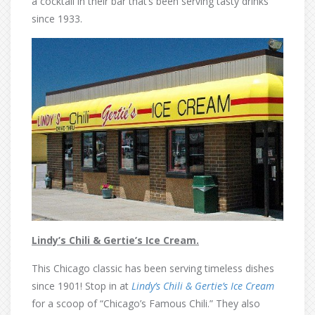
a cocktail in their bar that’s been serving tasty drinks
since 1933.
Lindy’s Chili & Gertie’s Ice Cream.
This Chicago classic has been serving timeless dishes
since 1901! Stop in at
Lindy’s Chili & Gertie’s Ice Cream
for a scoop of “Chicago’s Famous Chili.” They also