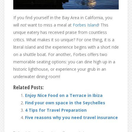
If you find yourself in the Bay Area in California, you
will
not
want to miss a meal at
Forbes Island
! This
unique eatery has received praise from countless
critics. What makes it so unique? For one thing, it is a
literal island and the experience begins with a short ride
on a shuttle boat. For another, Forbes offers two
memorable seating options: you can dine high up in a
historic lighthouse, or experience your grub in an
underwater dining room!
Related Posts:
Enjoy Nice Food on a Terrace in Ibiza
Find your own space in the Seychelles
4 Tips for Travel Preparation
Five reasons why you need travel insurance