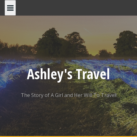
Skip
to
content
Ashley's Travel
The Story of A Girl and Her Will To Travel!