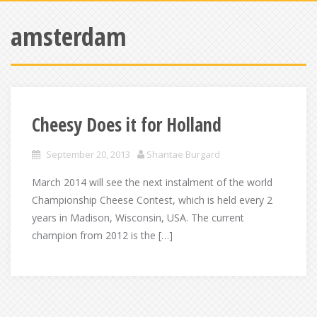
amsterdam
Cheesy Does it for Holland
September 20, 2013
Shantae Burgard
March 2014 will see the next instalment of the world
Championship Cheese Contest, which is held every 2
years in Madison, Wisconsin, USA. The current
champion from 2012 is the […]