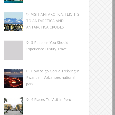
VISIT ANTARCTICA: FLIGHTS
TO ANTARCTICA AND
ANTARCTICA CRUISES
3 Reasons You Should
Experience Luxury Travel
How to go Gorilla Trekking in
Rwanda – Volcanoes national
park
4 Places To Visit In Peru