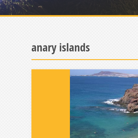
anary islands