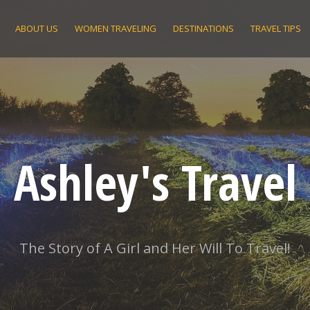
ABOUT US
WOMEN TRAVELING
DESTINATIONS
TRAVEL TIPS
Ashley's Travel
The Story of A Girl and Her Will To Travel!