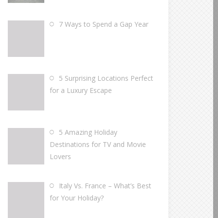
7 Ways to Spend a Gap Year
5 Surprising Locations Perfect
for a Luxury Escape
5 Amazing Holiday
Destinations for TV and Movie
Lovers
Italy Vs. France – What’s Best
for Your Holiday?