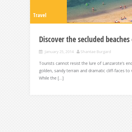
Travel
Discover the secluded beaches 
January 25, 2014
Shantae Burgard
Tourists cannot resist the lure of Lanzarote’s e
golden, sandy terrain and dramatic cliff-faces to
While the […]