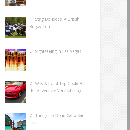
Stag Do Ideas: A British
Rugby Tour
Sightseeing in Las Vegas
Why A Road Trip Could Be
the Adventure Your Missing
Things To Do in Cabo San
Lucas