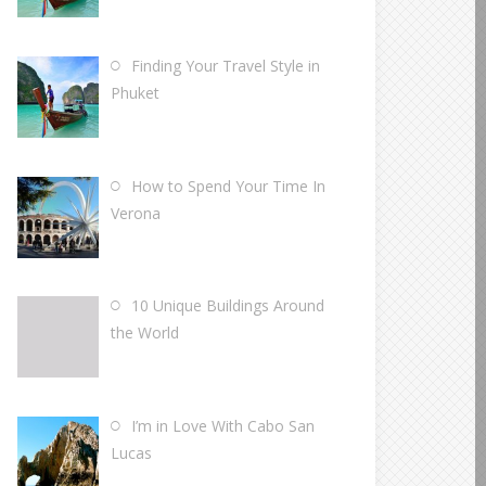
Finding Your Travel Style in
Phuket
How to Spend Your Time In
Verona
10 Unique Buildings Around
the World
I’m in Love With Cabo San
Lucas