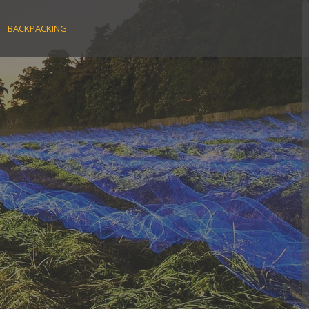
BACKPACKING