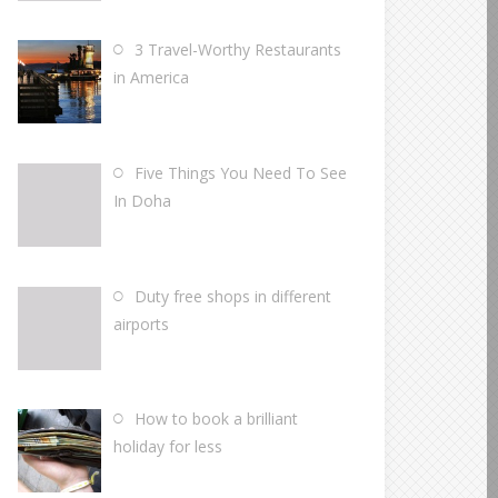
3 Travel-Worthy Restaurants
in America
Five Things You Need To See
In Doha
Duty free shops in different
airports
How to book a brilliant
holiday for less