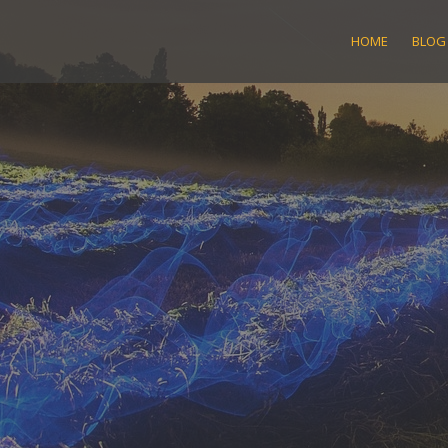
Skip
to
HOME
BLOG
content