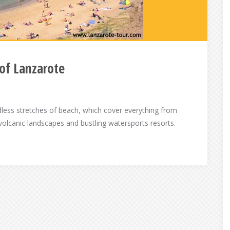
of Lanzarote
ndless stretches of beach, which cover everything from
 volcanic landscapes and bustling watersports resorts.