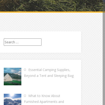
Search
for:
Essential Camping Supplies,
Beyond a Tent and Sleeping Bag
What to Know About
Furnished Apartments and