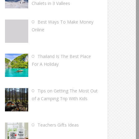
Chalets in 3 Vallees
Best Ways To Make Money
Online
Thailand Is The Best Place
For A Holiday
Tips on Getting The Most Out
of a Camping Trip With Kids
Teachers Gifts Ideas