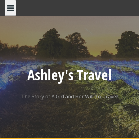
Skip
to
content
Ashley's Travel
The Story of A Girl and Her Will To Travel!