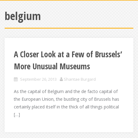
belgium
A Closer Look at a Few of Brussels’
More Unusual Museums
September 26, 2013
Shantae Burgard
As the capital of Belgium and the de facto capital of
the European Union, the bustling city of Brussels has
certainly placed itself in the thick of all things political
[…]