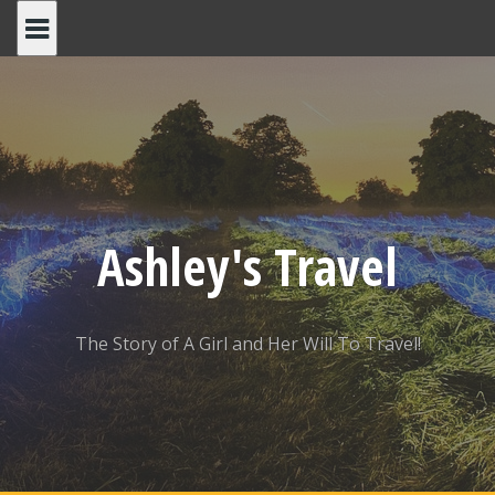
Skip
to
content
Ashley's Travel
The Story of A Girl and Her Will To Travel!