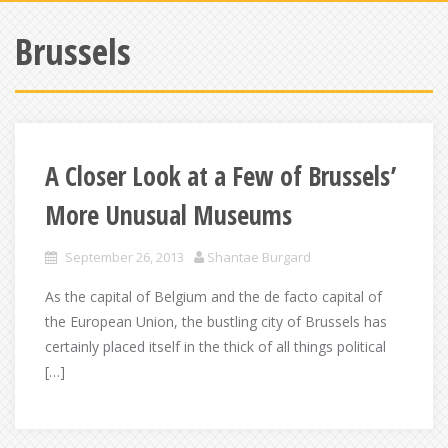
Brussels
A Closer Look at a Few of Brussels’
More Unusual Museums
September 26, 2013
Shantae Burgard
As the capital of Belgium and the de facto capital of
the European Union, the bustling city of Brussels has
certainly placed itself in the thick of all things political
[…]