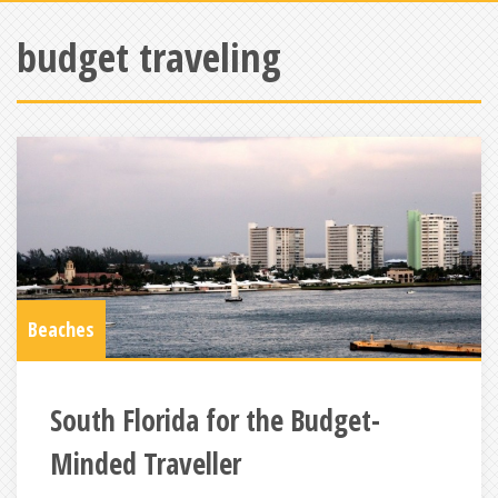
budget traveling
Beaches
South Florida for the Budget-
Minded Traveller