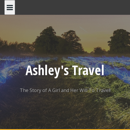
Skip
to
content
Ashley's Travel
The Story of A Girl and Her Will To Travel!