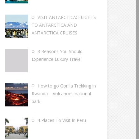
VISIT ANTARCTICA: FLIGHTS
TO ANTARCTICA AND
ANTARCTICA CRUISES
3 Reasons You Should
Experience Luxury Travel
How to go Gorilla Trekking in
Rwanda – Volcanoes national
park
4 Places To Visit In Peru