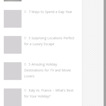
7 Ways to Spend a Gap Year
5 Surprising Locations Perfect
for a Luxury Escape
5 Amazing Holiday
Destinations for TV and Movie
Lovers
Italy Vs. France – What’s Best
for Your Holiday?