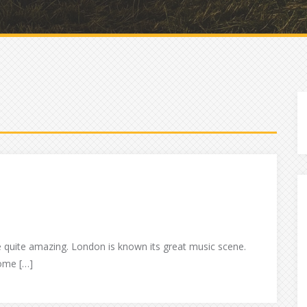
e quite amazing. London is known its great music scene.
some […]