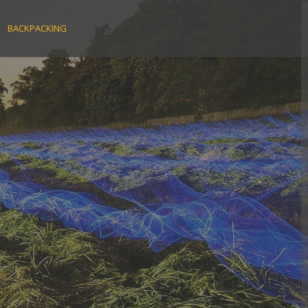
BACKPACKING