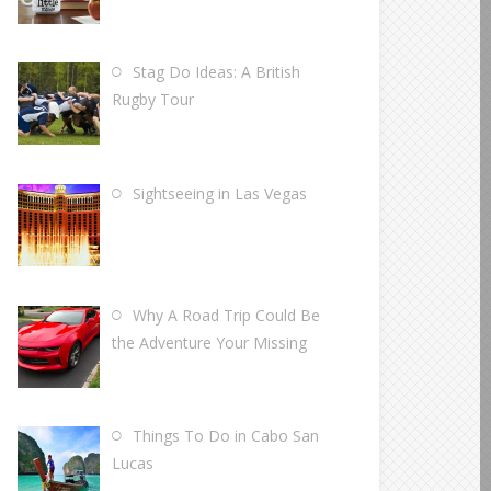
Stag Do Ideas: A British
Rugby Tour
Sightseeing in Las Vegas
Why A Road Trip Could Be
the Adventure Your Missing
Things To Do in Cabo San
Lucas