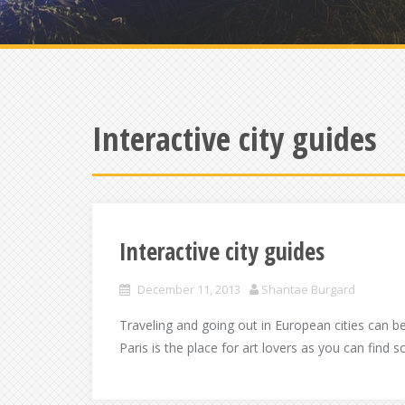
Interactive city guides
Interactive city guides
December 11, 2013
Shantae Burgard
Traveling and going out in European cities can b
Paris is the place for art lovers as you can find 