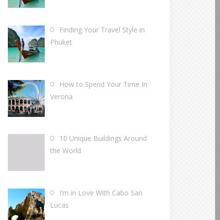
Finding Your Travel Style in
Phuket
How to Spend Your Time In
Verona
10 Unique Buildings Around
the World
I’m in Love With Cabo San
Lucas