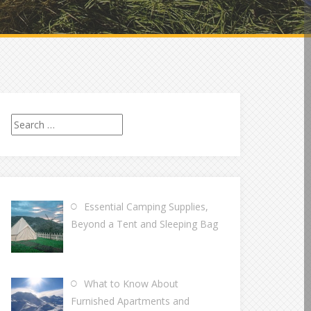
Search
for:
Essential Camping Supplies,
Beyond a Tent and Sleeping Bag
What to Know About
Furnished Apartments and