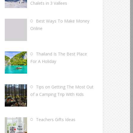
Chalets in 3 Vallees
Best Ways To Make Money
Online
Thailand Is The Best Place
For A Holiday
Tips on Getting The Most Out
of a Camping Trip With Kids
Teachers Gifts Ideas