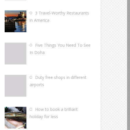
3 Travel-Worthy Restaurants
in America
Five Things You Need To See
In Doha
Duty free shops in different
airports
How to book a brilliant
holiday for less