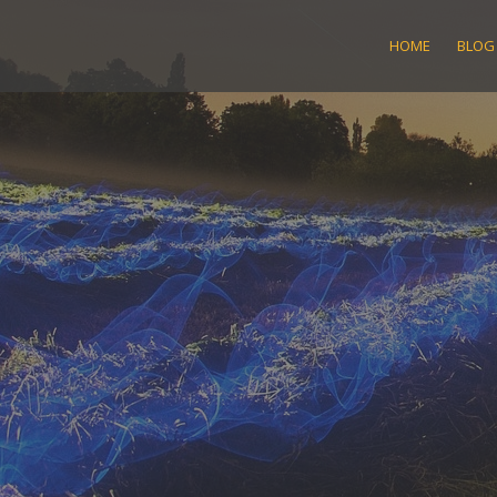
Skip
to
HOME
BLOG
content