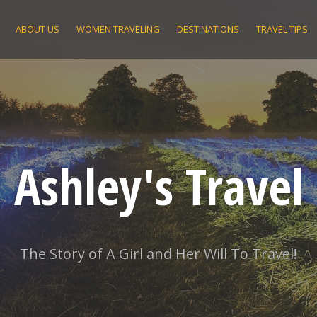
ABOUT US
WOMEN TRAVELING
DESTINATIONS
TRAVEL TIPS
Ashley's Travel
The Story of A Girl and Her Will To Travel!