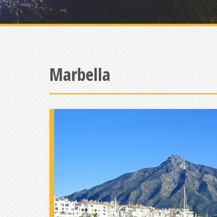
Marbella