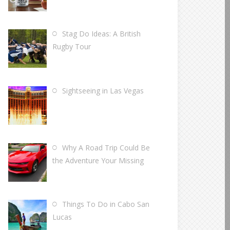
Stag Do Ideas: A British
Rugby Tour
Sightseeing in Las Vegas
Why A Road Trip Could Be
the Adventure Your Missing
Things To Do in Cabo San
Lucas