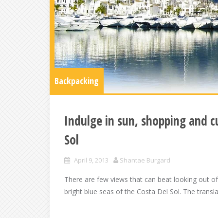
Backpacking
Indulge in sun, shopping and c
Sol
April 9, 2013
Shantae Burgard
There are few views that can beat looking out o
bright blue seas of the Costa Del Sol. The transl