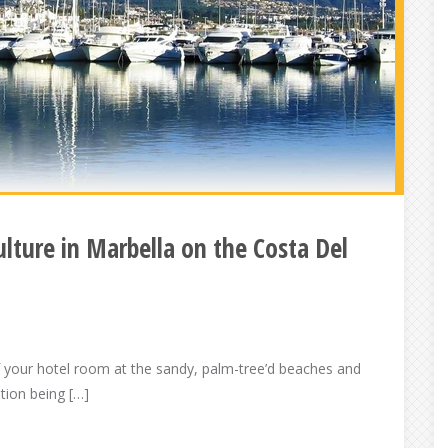
ulture in Marbella on the Costa Del
f your hotel room at the sandy, palm-tree’d beaches and
ation being […]