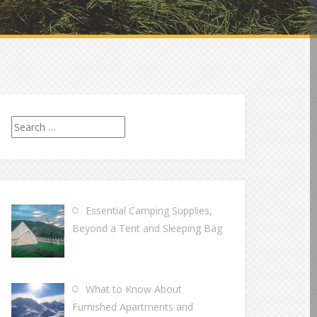
Search
for:
Essential Camping Supplies,
Beyond a Tent and Sleeping Bag
What to Know About
Furnished Apartments and