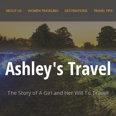
ABOUT US
WOMEN TRAVELING
DESTINATIONS
TRAVEL TIPS
Ashley's Travel
The Story of A Girl and Her Will To Travel!