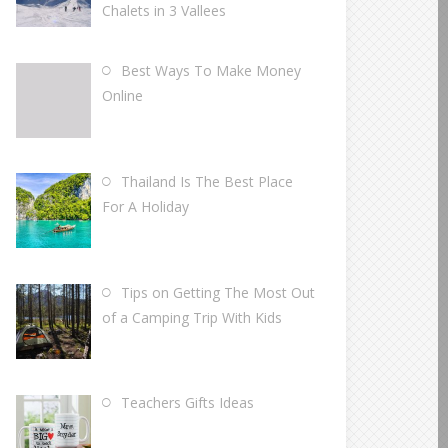
Chalets in 3 Vallees
Best Ways To Make Money
Online
Thailand Is The Best Place
For A Holiday
Tips on Getting The Most Out
of a Camping Trip With Kids
Teachers Gifts Ideas