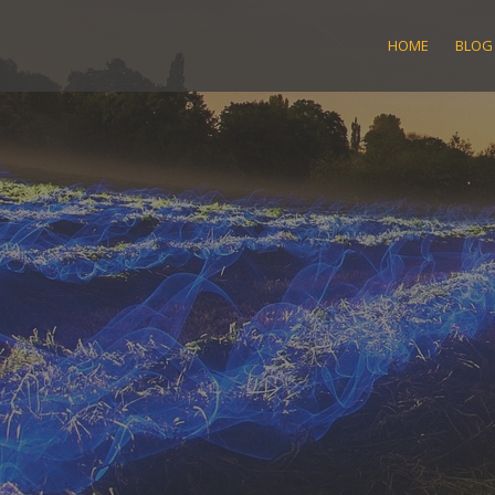
Skip
to
HOME
BLOG
content