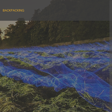
BACKPACKING