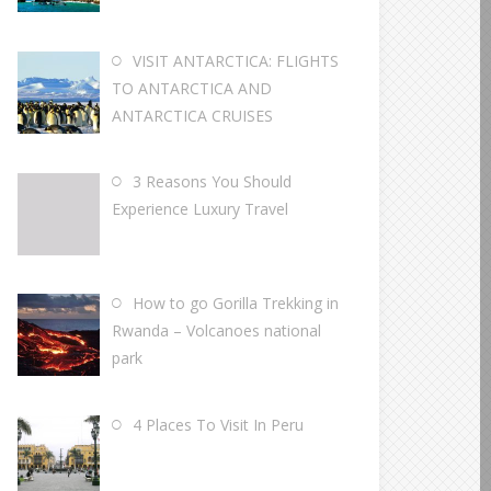
VISIT ANTARCTICA: FLIGHTS
TO ANTARCTICA AND
ANTARCTICA CRUISES
3 Reasons You Should
Experience Luxury Travel
How to go Gorilla Trekking in
Rwanda – Volcanoes national
park
4 Places To Visit In Peru