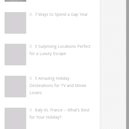
7 Ways to Spend a Gap Year
5 Surprising Locations Perfect
for a Luxury Escape
5 Amazing Holiday
Destinations for TV and Movie
Lovers
Italy Vs. France – What’s Best
for Your Holiday?