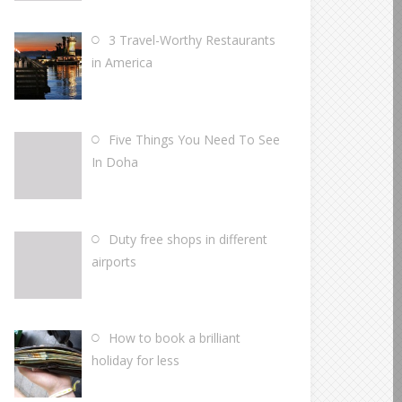
3 Travel-Worthy Restaurants
in America
Five Things You Need To See
In Doha
Duty free shops in different
airports
How to book a brilliant
holiday for less