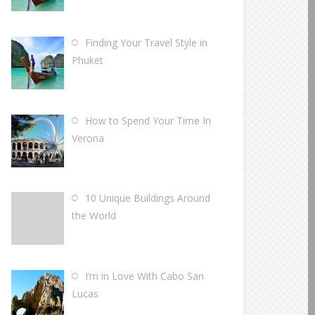
Finding Your Travel Style in
Phuket
How to Spend Your Time In
Verona
10 Unique Buildings Around
the World
I’m in Love With Cabo San
Lucas