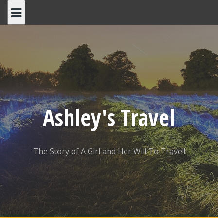
Skip
to
content
Ashley's Travel
The Story of A Girl and Her Will To Travel!