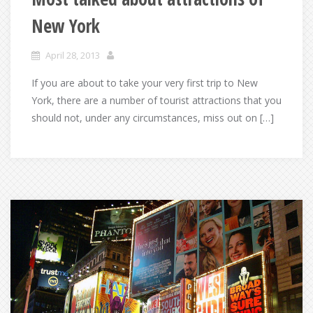
New York
April 28, 2013
If you are about to take your very first trip to New
York, there are a number of tourist attractions that you
should not, under any circumstances, miss out on […]