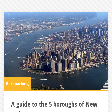
Backpacking
A guide to the 5 boroughs of New