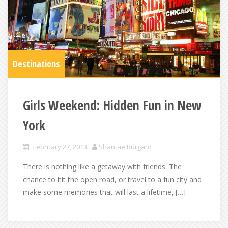
Destinations
Girls Weekend: Hidden Fun in New
York
February 27, 2013
Shantae Burgard
There is nothing like a getaway with friends. The
chance to hit the open road, or travel to a fun city and
make some memories that will last a lifetime, […]