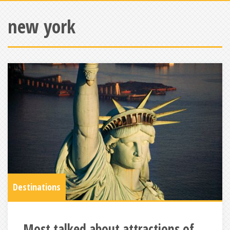
new york
Destinations
Most talked about attractions of