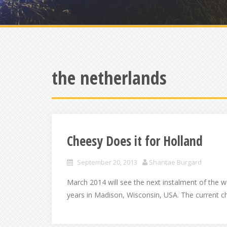
the netherlands
Cheesy Does it for Holland
September 20, 2013
Shantae Burgard
March 2014 will see the next instalment of the 
years in Madison, Wisconsin, USA. The current c