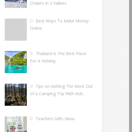
Chalets in 3 Vallees
Best Ways To Make Money
Online
Thailand Is The Best Place
For A Holiday
Tips on Getting The Most Out
of a Camping Trip With Kids
Teachers Gifts Ideas