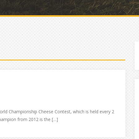
world Championship Cheese Contest, which is held every 2
hampion from 2012 is the […]