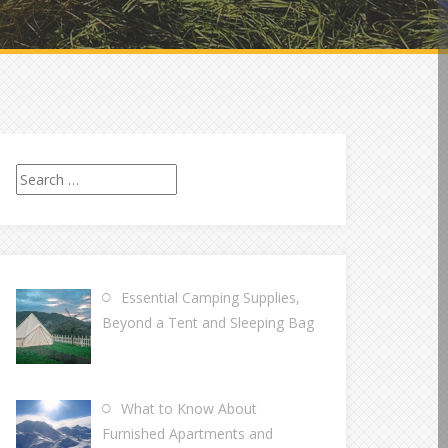
Search
for:
Essential Camping Supplies,
Beyond a Tent and Sleeping Bag
What to Know About
Furnished Apartments and