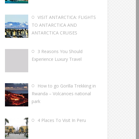
VISIT ANTARCTICA: FLIGHTS
TO ANTARCTICA AND
ANTARCTICA CRUISES
3 Reasons You Should
Experience Luxury Travel
How to go Gorilla Trekking in
Rwanda – Volcanoes national
park
4 Places To Visit In Peru