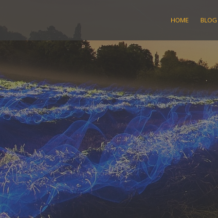
Skip
to
HOME
BLOG
content