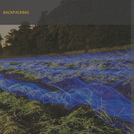
BACKPACKING