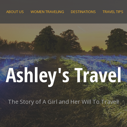
ABOUT US
WOMEN TRAVELING
DESTINATIONS
TRAVEL TIPS
Ashley's Travel
The Story of A Girl and Her Will To Travel!