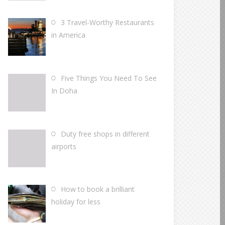
3 Travel-Worthy Restaurants
in America
Five Things You Need To See
In Doha
Duty free shops in different
airports
How to book a brilliant
holiday for less