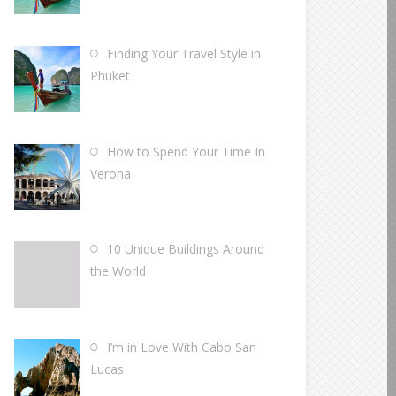
Finding Your Travel Style in
Phuket
How to Spend Your Time In
Verona
10 Unique Buildings Around
the World
I’m in Love With Cabo San
Lucas