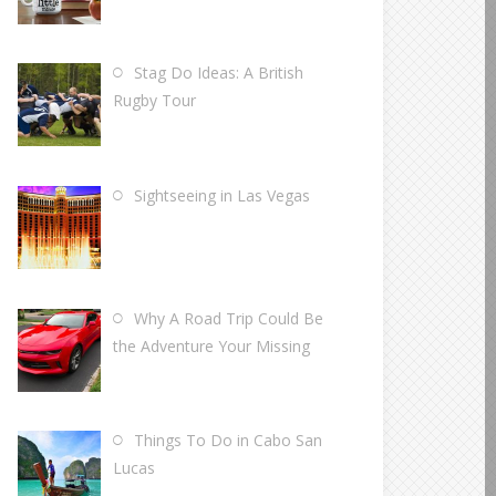
Stag Do Ideas: A British
Rugby Tour
Sightseeing in Las Vegas
Why A Road Trip Could Be
the Adventure Your Missing
Things To Do in Cabo San
Lucas