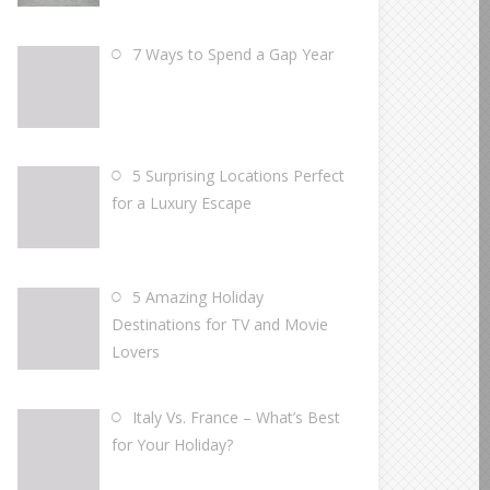
7 Ways to Spend a Gap Year
5 Surprising Locations Perfect
for a Luxury Escape
5 Amazing Holiday
Destinations for TV and Movie
Lovers
Italy Vs. France – What’s Best
for Your Holiday?