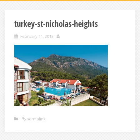
turkey-st-nicholas-heights
February 11, 2013
permalink