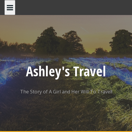
Skip
to
content
Ashley's Travel
The Story of A Girl and Her Will To Travel!