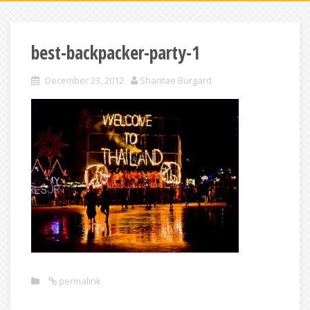
best-backpacker-party-1
December 23, 2012
Shantae Burgard
permalink