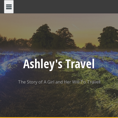
Skip
to
content
Ashley's Travel
The Story of A Girl and Her Will To Travel!