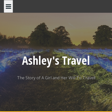
Skip
to
content
Ashley's Travel
The Story of A Girl and Her Will To Travel!