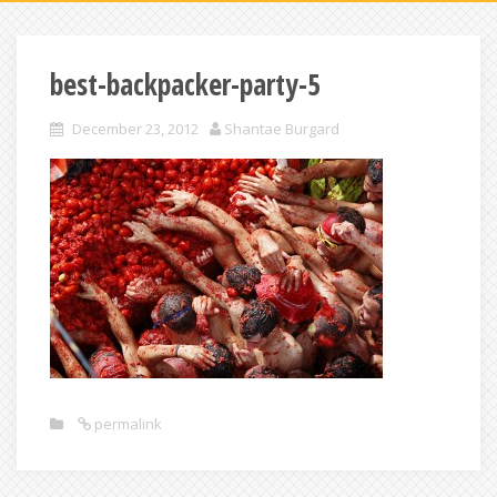
best-backpacker-party-5
December 23, 2012
Shantae Burgard
permalink