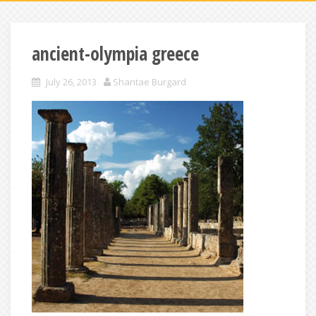
ancient-olympia greece
July 26, 2013
Shantae Burgard