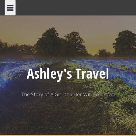
Skip
to
content
Ashley's Travel
The Story of A Girl and Her Will To Travel!