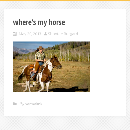
where’s my horse
May 20, 2013
Shantae Burgard
permalink