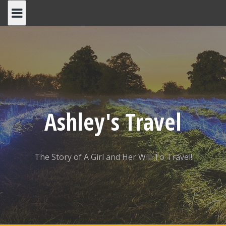
Skip
to
content
Ashley's Travel
The Story of A Girl and Her Will To Travel!