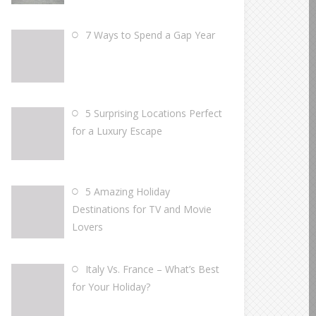
7 Ways to Spend a Gap Year
5 Surprising Locations Perfect
for a Luxury Escape
5 Amazing Holiday
Destinations for TV and Movie
Lovers
Italy Vs. France – What’s Best
for Your Holiday?