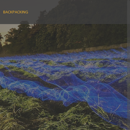
BACKPACKING