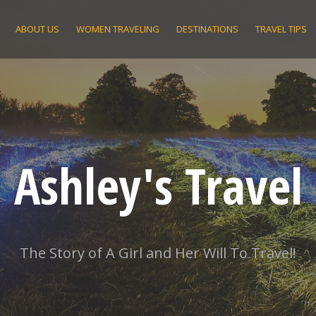
ABOUT US
WOMEN TRAVELING
DESTINATIONS
TRAVEL TIPS
Ashley's Travel
The Story of A Girl and Her Will To Travel!