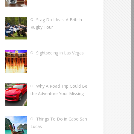
Stag Do Ideas: A British
Rugby Tour
Sightseeing in Las Vegas
Why A Road Trip Could Be
the Adventure Your Missing
Things To Do in Cabo San
Lucas