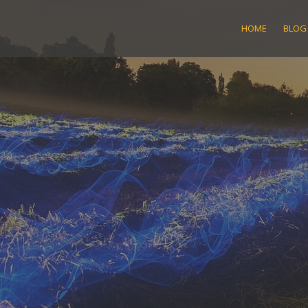
Skip
to
HOME
BLOG
content