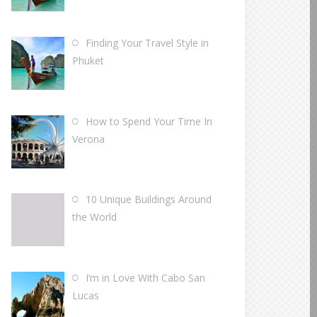
Finding Your Travel Style in
Phuket
How to Spend Your Time In
Verona
10 Unique Buildings Around
the World
I’m in Love With Cabo San
Lucas