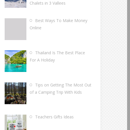
Chalets in 3 Vallees
Best Ways To Make Money
Online
Thailand Is The Best Place
For A Holiday
Tips on Getting The Most Out
of a Camping Trip With Kids
Teachers Gifts Ideas