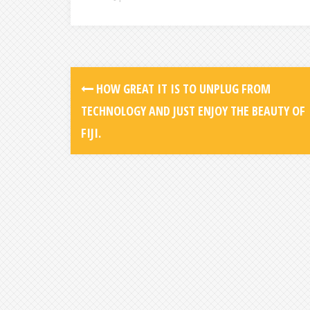
HOW GREAT IT IS TO UNPLUG FROM
TECHNOLOGY AND JUST ENJOY THE BEAUTY OF
FIJI.