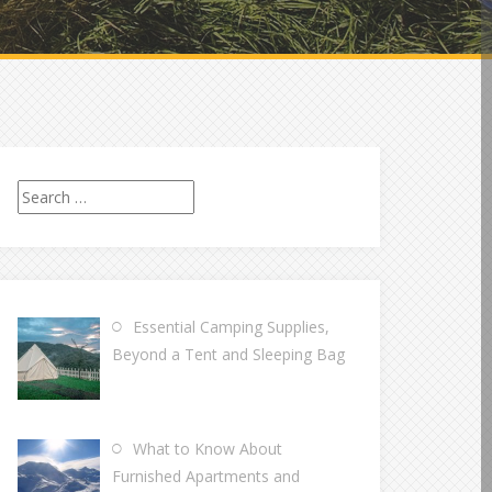
Search
for:
Essential Camping Supplies,
Beyond a Tent and Sleeping Bag
What to Know About
Furnished Apartments and