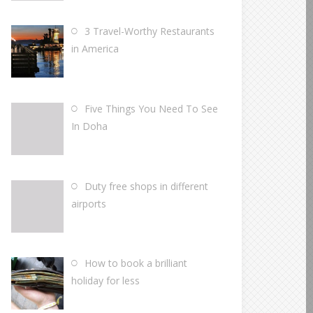
3 Travel-Worthy Restaurants
in America
Five Things You Need To See
In Doha
Duty free shops in different
airports
How to book a brilliant
holiday for less