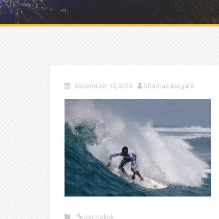
September 12, 2015
Shantae Burgard
permalink