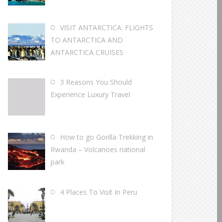
VISIT ANTARCTICA: FLIGHTS
TO ANTARCTICA AND
ANTARCTICA CRUISES
3 Reasons You Should
Experience Luxury Travel
How to go Gorilla Trekking in
Rwanda – Volcanoes national
park
4 Places To Visit In Peru