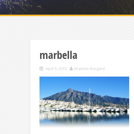
marbella
April 9, 2013
Shantae Burgard