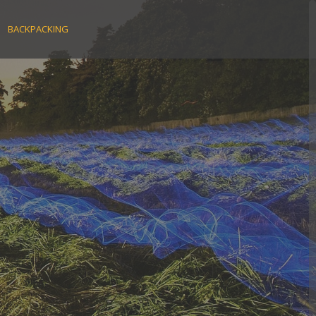
BACKPACKING