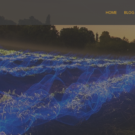
Skip
to
HOME
BLOG
content