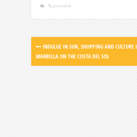
permalink
INDULGE IN SUN, SHOPPING AND CULTURE 
MARBELLA ON THE COSTA DEL SOL