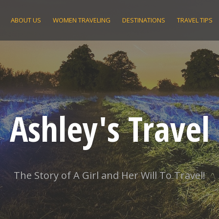
ABOUT US
WOMEN TRAVELING
DESTINATIONS
TRAVEL TIPS
Ashley's Travel
The Story of A Girl and Her Will To Travel!