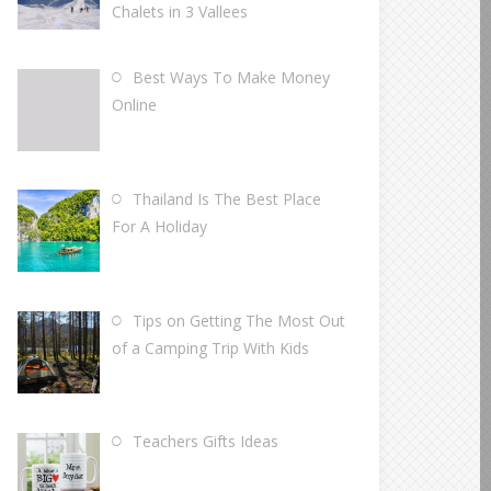
Chalets in 3 Vallees
Best Ways To Make Money
Online
Thailand Is The Best Place
For A Holiday
Tips on Getting The Most Out
of a Camping Trip With Kids
Teachers Gifts Ideas