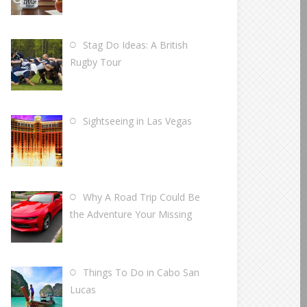
Stag Do Ideas: A British
Rugby Tour
Sightseeing in Las Vegas
Why A Road Trip Could Be
the Adventure Your Missing
Things To Do in Cabo San
Lucas