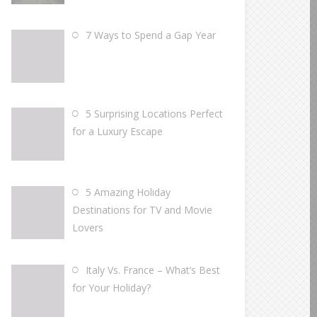
7 Ways to Spend a Gap Year
5 Surprising Locations Perfect
for a Luxury Escape
5 Amazing Holiday
Destinations for TV and Movie
Lovers
Italy Vs. France – What’s Best
for Your Holiday?