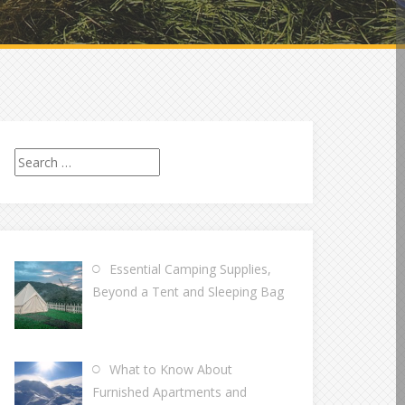
Search
for:
Essential Camping Supplies,
Beyond a Tent and Sleeping Bag
What to Know About
Furnished Apartments and