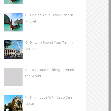
Finding Your Travel Style in
Phuket
How to Spend Your Time In
Verona
10 Unique Buildings Around
the World
I’m in Love With Cabo San
Lucas