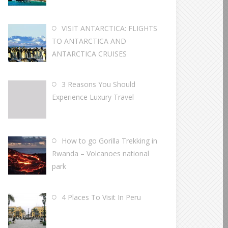
VISIT ANTARCTICA: FLIGHTS
TO ANTARCTICA AND
ANTARCTICA CRUISES
3 Reasons You Should
Experience Luxury Travel
How to go Gorilla Trekking in
Rwanda – Volcanoes national
park
4 Places To Visit In Peru