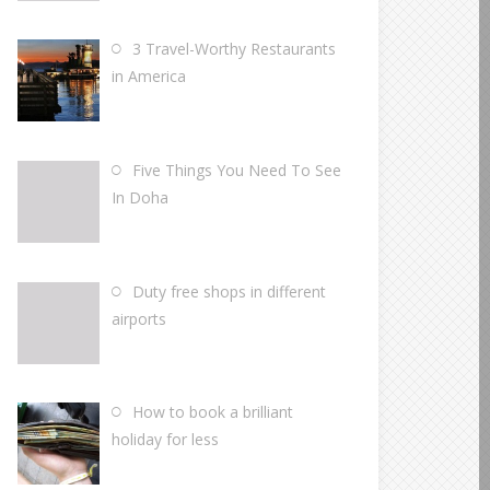
3 Travel-Worthy Restaurants
in America
Five Things You Need To See
In Doha
Duty free shops in different
airports
How to book a brilliant
holiday for less