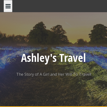
Skip
to
content
Ashley's Travel
The Story of A Girl and Her Will To Travel!