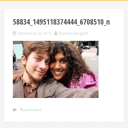
58834_1495118374444_6708510_n
November 22, 2012
Shantae Burgard
permalink