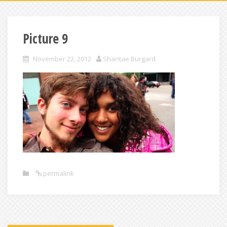
Picture 9
November 22, 2012
Shantae Burgard
permalink