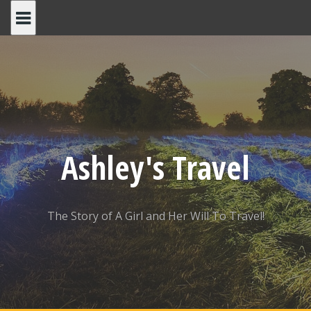
Skip
to
content
Ashley's Travel
The Story of A Girl and Her Will To Travel!