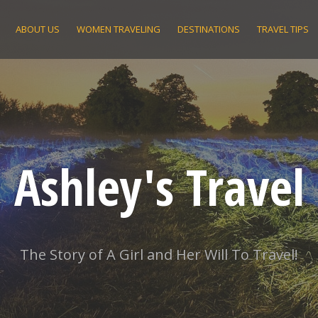
ABOUT US
WOMEN TRAVELING
DESTINATIONS
TRAVEL TIPS
Ashley's Travel
The Story of A Girl and Her Will To Travel!