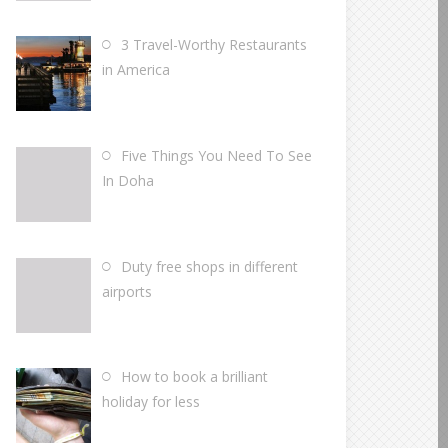
3 Travel-Worthy Restaurants
in America
Five Things You Need To See
In Doha
Duty free shops in different
airports
How to book a brilliant
holiday for less