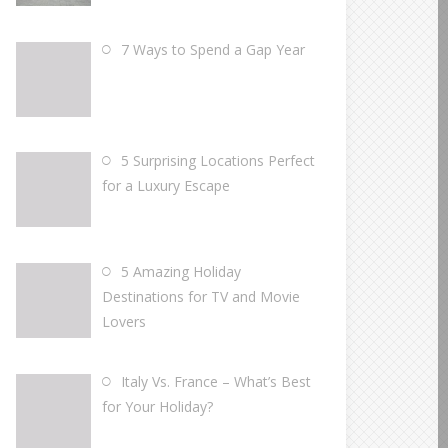
7 Ways to Spend a Gap Year
5 Surprising Locations Perfect
for a Luxury Escape
5 Amazing Holiday
Destinations for TV and Movie
Lovers
Italy Vs. France – What’s Best
for Your Holiday?