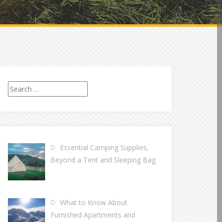
Search
for:
Essential Camping Supplies,
Beyond a Tent and Sleeping Bag
What to Know About
Furnished Apartments and