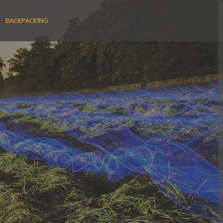
BACKPACKING