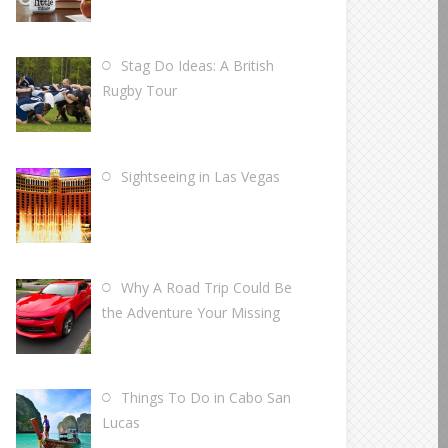
Stag Do Ideas: A British
Rugby Tour
Sightseeing in Las Vegas
Why A Road Trip Could Be
the Adventure Your Missing
Things To Do in Cabo San
Lucas