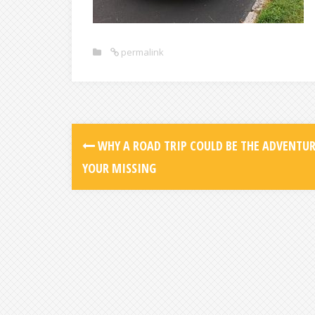
permalink
WHY A ROAD TRIP COULD BE THE ADVENTU
YOUR MISSING