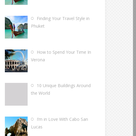
Finding Your Travel Style in
Phuket
How to Spend Your Time In
Verona
10 Unique Buildings Around
the World
I’m in Love With Cabo San
Lucas