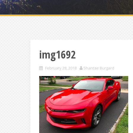
img1692
February 28, 2018
Shantae Burgard