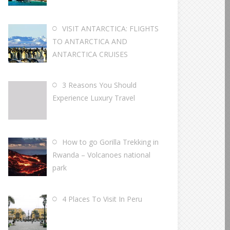
VISIT ANTARCTICA: FLIGHTS
TO ANTARCTICA AND
ANTARCTICA CRUISES
3 Reasons You Should
Experience Luxury Travel
How to go Gorilla Trekking in
Rwanda – Volcanoes national
park
4 Places To Visit In Peru