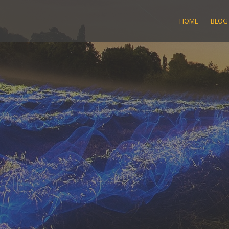
Skip
to
HOME
BLOG
content