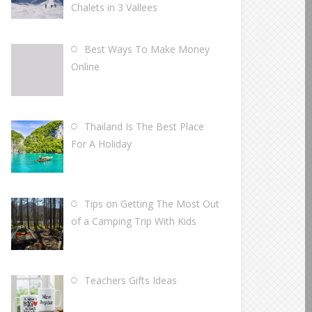
Chalets in 3 Vallees
Best Ways To Make Money
Online
Thailand Is The Best Place
For A Holiday
Tips on Getting The Most Out
of a Camping Trip With Kids
Teachers Gifts Ideas