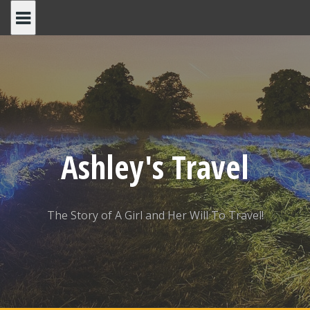
Skip
to
content
Ashley's Travel
The Story of A Girl and Her Will To Travel!