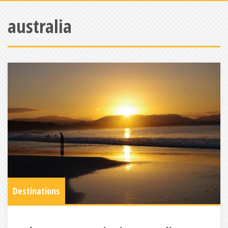
australia
Destinations