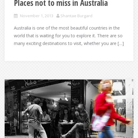
Places not to miss in Australia
November 1, 2013
Shantae Burgard
Australia is one of the most beautiful countries in the
world that is waiting for you to explore it. There are so
many exciting destinations to visit, whether you are […]