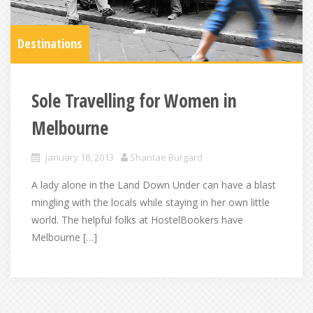
Destinations
Sole Travelling for Women in
Melbourne
January 18, 2013
Shantae Burgard
A lady alone in the Land Down Under can have a blast
mingling with the locals while staying in her own little
world. The helpful folks at HostelBookers have
Melbourne […]