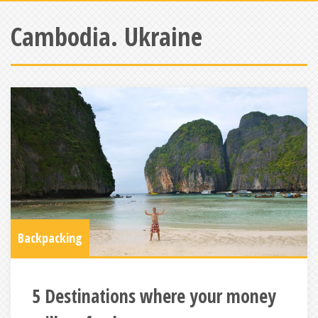
Cambodia. Ukraine
Backpacking
5 Destinations where your money