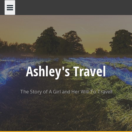
Skip
to
content
Ashley's Travel
The Story of A Girl and Her Will To Travel!