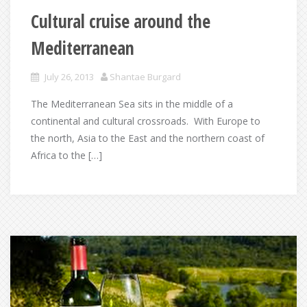
Cultural cruise around the
Mediterranean
July 26, 2013
Shantae Burgard
The Mediterranean Sea sits in the middle of a
continental and cultural crossroads. With Europe to
the north, Asia to the East and the northern coast of
Africa to the […]