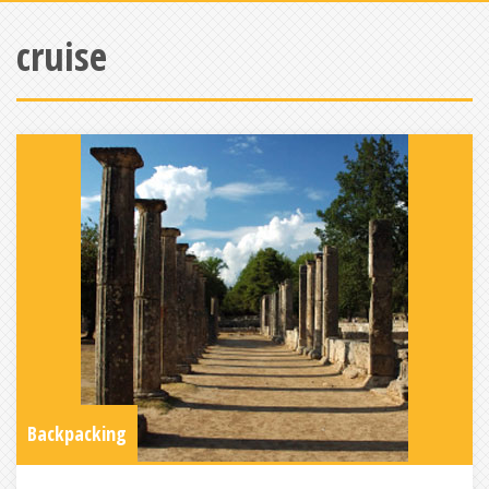
cruise
Backpacking