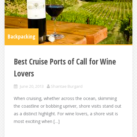
Backpacking
Best Cruise Ports of Call for Wine
Lovers
June 20, 2013
Shantae Burgard
When cruising, whether across the ocean, skimming
the coastline or bobbing upriver, shore visits stand out
as a distinct highlight. For wine lovers, a shore visit is
most exciting when […]