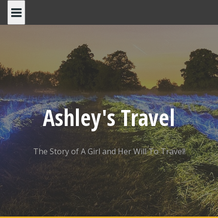
Skip
to
content
Ashley's Travel
The Story of A Girl and Her Will To Travel!