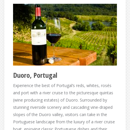
Duoro, Portugal
Experience the best of Portugal’s reds, whites, rosés
and port with a river cruise to the picturesque quintas
(wine producing estates) of Duoro. Surrounded by
stunning riverside scenery and cascading vine-draped
slopes of the Duoro valley, visitors can take in the
Portuguese landscape from the luxury of a river cruise
boat, enjoying classic Portuguese dishes and their