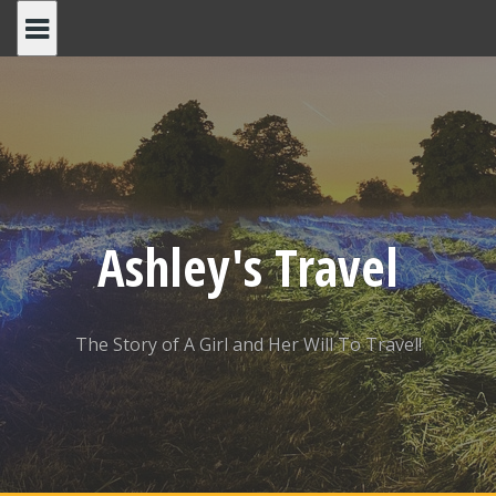
Skip
to
content
Ashley's Travel
The Story of A Girl and Her Will To Travel!