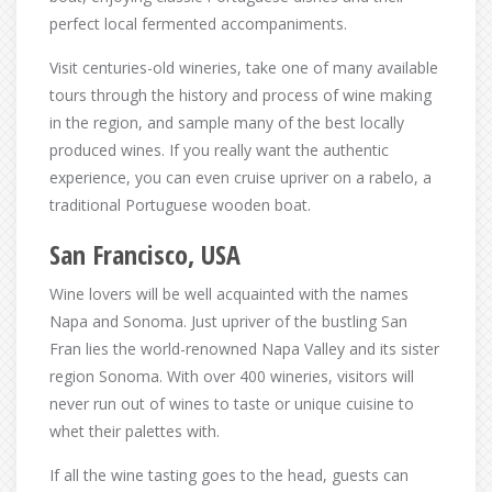
perfect local fermented accompaniments.
Visit centuries-old wineries, take one of many available
tours through the history and process of wine making
in the region, and sample many of the best locally
produced wines. If you really want the authentic
experience, you can even cruise upriver on a rabelo, a
traditional Portuguese wooden boat.
San Francisco, USA
Wine lovers will be well acquainted with the names
Napa and Sonoma. Just upriver of the bustling San
Fran lies the world-renowned Napa Valley and its sister
region Sonoma. With over 400 wineries, visitors will
never run out of wines to taste or unique cuisine to
whet their palettes with.
If all the wine tasting goes to the head, guests can