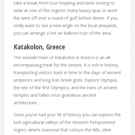
take a break from tour-hopping and taste testing to
relax at one of the regions’ many luxury spas or work
the wine off over a round of golf before dinner. If you
really want to see a new angle on the local vineyards,
you can arrange a hot air balloon tour of the area.
Katakolon, Greece
The seaside town of Katakolon in Greece is an all-
encompassing treat for the senses. It is rich in history,
transporting visitors back in time to the days of ancient
emperors and long lost Greek gods. Explore Olympia,
the site of the first Olympics, and the ruins of ancient
temples and fallen once-grandiose ancient
architecture.
Once you’ve had your fill of history you can explore the
lush agricultural valleys of the Western Peloponnese
region, where seasonal fruit colours the hills, olive