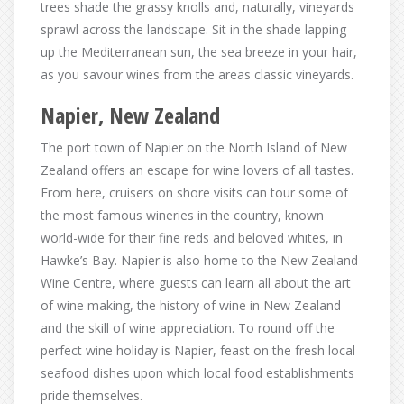
trees shade the grassy knolls and, naturally, vineyards
sprawl across the landscape. Sit in the shade lapping
up the Mediterranean sun, the sea breeze in your hair,
as you savour wines from the areas classic vineyards.
Napier, New Zealand
The port town of Napier on the North Island of New
Zealand offers an escape for wine lovers of all tastes.
From here, cruisers on shore visits can tour some of
the most famous wineries in the country, known
world-wide for their fine reds and beloved whites, in
Hawke’s Bay. Napier is also home to the New Zealand
Wine Centre, where guests can learn all about the art
of wine making, the history of wine in New Zealand
and the skill of wine appreciation. To round off the
perfect wine holiday is Napier, feast on the fresh local
seafood dishes upon which local food establishments
pride themselves.