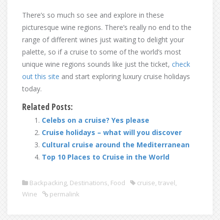
There’s so much so see and explore in these
picturesque wine regions. There’s really no end to the
range of different wines just waiting to delight your
palette, so if a cruise to some of the world’s most
unique wine regions sounds like just the ticket,
check
out this site
and start exploring luxury cruise holidays
today.
Related Posts:
Celebs on a cruise? Yes please
Cruise holidays – what will you discover
Cultural cruise around the Mediterranean
Top 10 Places to Cruise in the World
Backpacking
,
Destinations
,
Food
cruise
,
travel
,
Wine
permalink