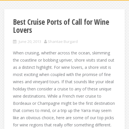
Best Cruise Ports of Call for Wine
Lovers
June 20, 2013
Shantae Burgard
When cruising, whether across the ocean, skimming
the coastline or bobbing upriver, shore visits stand out
as a distinct highlight. For wine lovers, a shore visit is
most exciting when coupled with the promise of fine
wines and vineyard tours. If that sounds like your ideal
holiday then consider a cruise to any of these unique
wine destinations. While a French river cruise to
Bordeaux or Champagne might be the first destination
that comes to mind, or a trip up the Yarra may seem
like an obvious choice, here are some of our top picks
for wine regions that really offer something different.