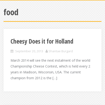
food
Cheesy Does it for Holland
September 20, 2013
Shantae Burgard
March 2014 will see the next instalment of the world
Championship Cheese Contest, which is held every 2
years in Madison, Wisconsin, USA. The current
champion from 2012 is the […]