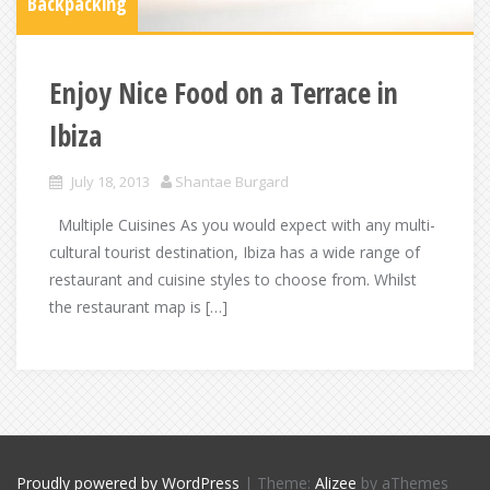
Backpacking
Enjoy Nice Food on a Terrace in
Ibiza
July 18, 2013
Shantae Burgard
Multiple Cuisines As you would expect with any multi-
cultural tourist destination, Ibiza has a wide range of
restaurant and cuisine styles to choose from. Whilst
the restaurant map is […]
Proudly powered by WordPress
|
Theme:
Alizee
by aThemes