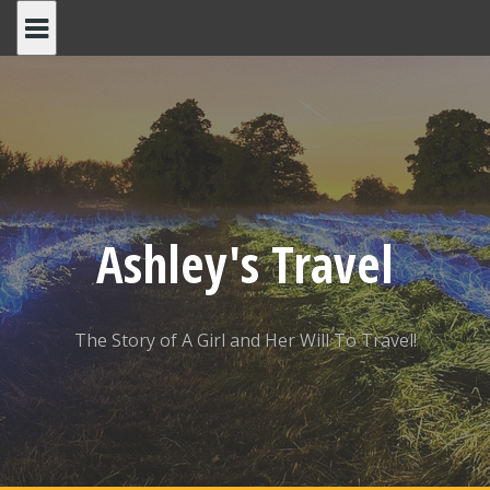
Skip
to
content
Ashley's Travel
The Story of A Girl and Her Will To Travel!