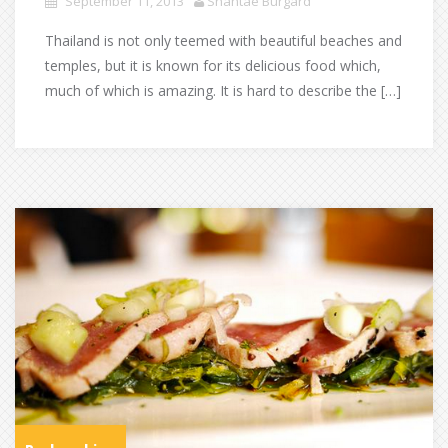
September 11, 2013
Shantae Burgard
Thailand is not only teemed with beautiful beaches and
temples, but it is known for its delicious food which,
much of which is amazing. It is hard to describe the […]