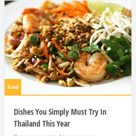
Food
Dishes You Simply Must Try In
Thailand This Year