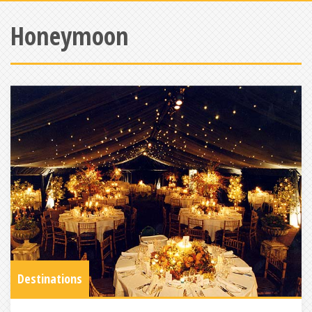
Honeymoon
Destinations