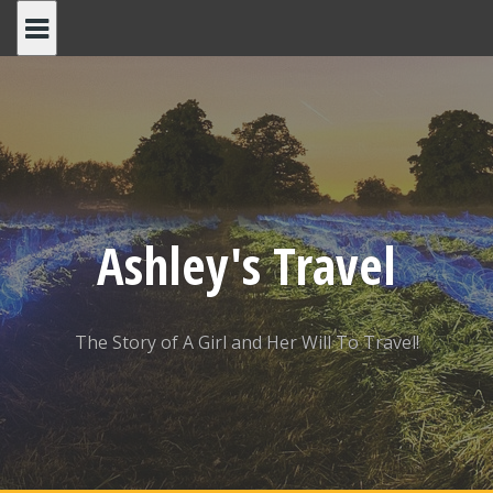
Skip
to
content
Ashley's Travel
The Story of A Girl and Her Will To Travel!