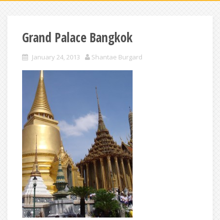
Grand Palace Bangkok
January 24, 2013
Shantae Burgard