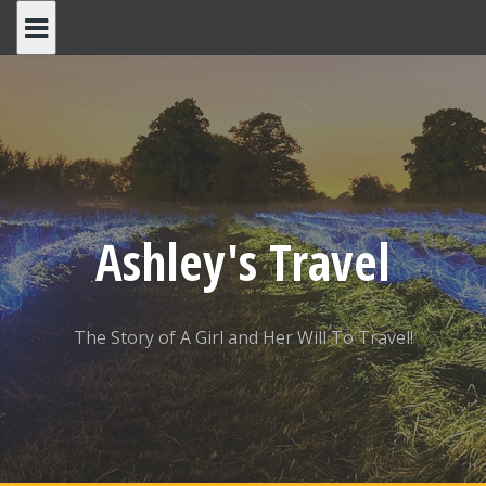
Skip
to
content
Ashley's Travel
The Story of A Girl and Her Will To Travel!