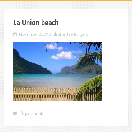
La Union beach
November 2, 2012
Shantae Burgard
permalink