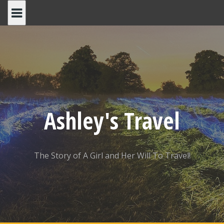
Skip
to
content
Ashley's Travel
The Story of A Girl and Her Will To Travel!