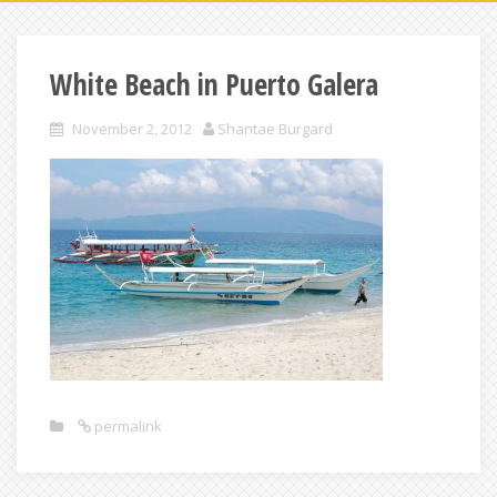
White Beach in Puerto Galera
November 2, 2012
Shantae Burgard
permalink