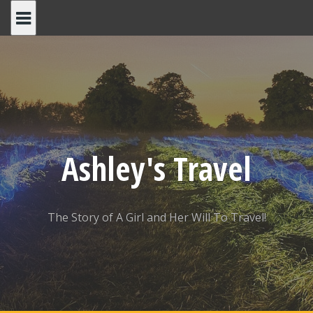
Skip
to
content
Ashley's Travel
The Story of A Girl and Her Will To Travel!