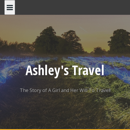
Skip
to
content
Ashley's Travel
The Story of A Girl and Her Will To Travel!