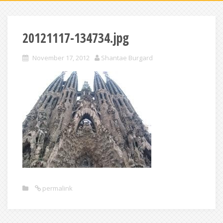
20121117-134734.jpg
November 17, 2012
Shantae Burgard
permalink