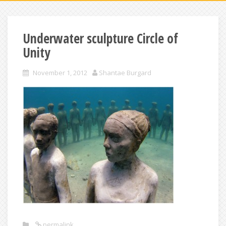
Underwater sculpture Circle of
Unity
November 1, 2012
Shantae Burgard
permalink