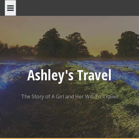
Skip
to
content
Ashley's Travel
The Story of A Girl and Her Will To Travel!