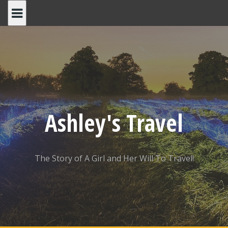
Skip
to
content
Ashley's Travel
The Story of A Girl and Her Will To Travel!