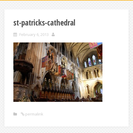
st-patricks-cathedral
February 6, 2013
permalink