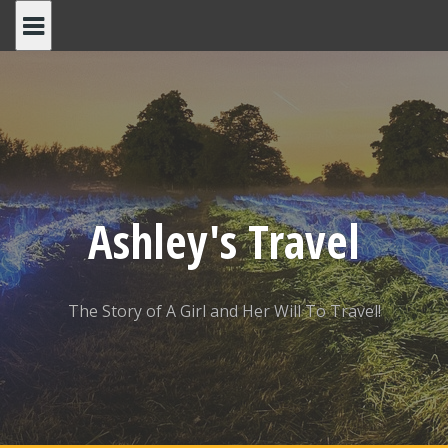
Skip
to
content
Ashley's Travel
The Story of A Girl and Her Will To Travel!