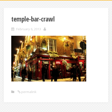
temple-bar-crawl
February 6, 2013
permalink