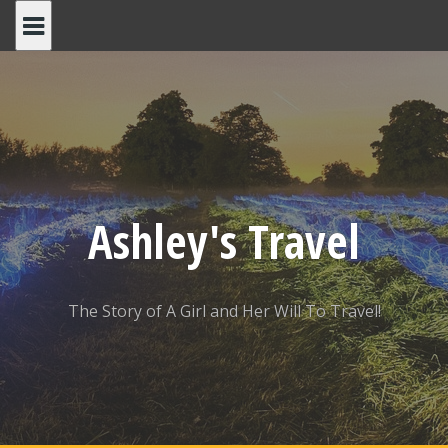
Skip
to
content
Ashley's Travel
The Story of A Girl and Her Will To Travel!