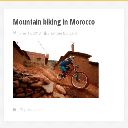
Mountain biking in Morocco
June 17, 2013
Shantae Burgard
permalink