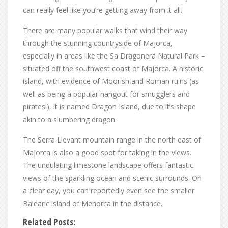
can really feel like you’re getting away from it all.
There are many popular walks that wind their way
through the stunning countryside of Majorca,
especially in areas like the Sa Dragonera Natural Park –
situated off the southwest coast of Majorca. A historic
island, with evidence of Moorish and Roman ruins (as
well as being a popular hangout for smugglers and
pirates!), it is named Dragon Island, due to it’s shape
akin to a slumbering dragon.
The Serra Llevant mountain range in the north east of
Majorca is also a good spot for taking in the views.
The undulating limestone landscape offers fantastic
views of the sparkling ocean and scenic surrounds. On
a clear day, you can reportedly even see the smaller
Balearic island of Menorca in the distance.
Related Posts: