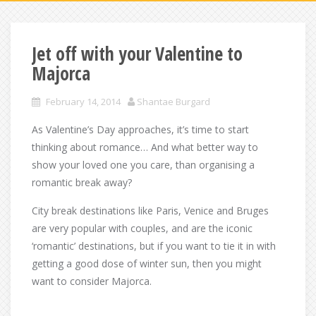
Jet off with your Valentine to
Majorca
February 14, 2014
Shantae Burgard
As Valentine’s Day approaches, it’s time to start
thinking about romance… And what better way to
show your loved one you care, than organising a
romantic break away?
City break destinations like Paris, Venice and Bruges
are very popular with couples, and are the iconic
‘romantic’ destinations, but if you want to tie it in with
getting a good dose of winter sun, then you might
want to consider Majorca.