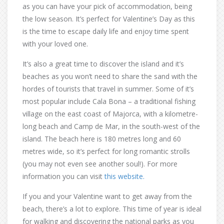
as you can have your pick of accommodation, being
the low season. It’s perfect for Valentine’s Day as this
is the time to escape daily life and enjoy time spent
with your loved one.
It’s also a great time to discover the island and it’s
beaches as you won’t need to share the sand with the
hordes of tourists that travel in summer. Some of it’s
most popular include Cala Bona – a traditional fishing
village on the east coast of Majorca, with a kilometre-
long beach and Camp de Mar, in the south-west of the
island. The beach here is 180 metres long and 60
metres wide, so it’s perfect for long romantic strolls
(you may not even see another soul!). For more
information you can visit
this website.
If you and your Valentine want to get away from the
beach, there’s a lot to explore. This time of year is ideal
for walking and discovering the national parks as you