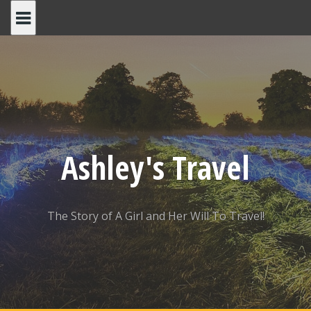
Skip
to
content
Ashley's Travel
The Story of A Girl and Her Will To Travel!