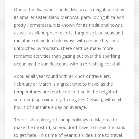
One of the Balearic Islands, Majorca is neighboured by
its smaller sister island Menorca, party-loving Ibiza and
pretty Formentera. It is known for its traditional towns
as well as all-purpose resorts, turquoise blue seas and
multitude of hidden hideaways with pristine beaches
untouched by tourism. There can’t be many more
romantic activities than gazing out over the sparkling
ocean as the sun descends with a refreshing cocktail.
Popular all year round with all kinds of travellers,
February or March is a great time to travel as the
temperatures are much cooler than in the height of
summer (approximately 15 degrees Celsius), with eight
hours of sunshine a day on average.
There’s also plenty of cheap holidays to Majorca to
make the most of, so you don’t have to break the bank
to get here. This time of year is an ideal time to travel