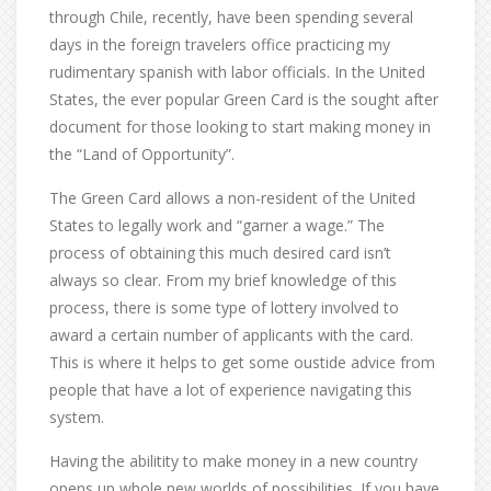
through Chile, recently, have been spending several
days in the foreign travelers office practicing my
rudimentary spanish with labor officials. In the United
States, the ever popular Green Card is the sought after
document for those looking to start making money in
the “Land of Opportunity”.
The Green Card allows a non-resident of the United
States to legally work and “garner a wage.” The
process of obtaining this much desired card isn’t
always so clear. From my brief knowledge of this
process, there is some type of lottery involved to
award a certain number of applicants with the card.
This is where it helps to get some oustide advice from
people that have a lot of experience navigating this
system.
Having the abilitity to make money in a new country
opens up whole new worlds of possibilities. If you have