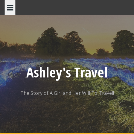
Skip
to
content
Ashley's Travel
The Story of A Girl and Her Will To Travel!