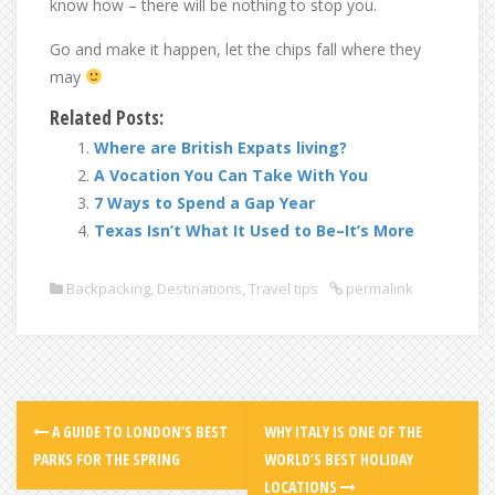
know how – there will be nothing to stop you.
Go and make it happen, let the chips fall where they
may
Related Posts:
Where are British Expats living?
A Vocation You Can Take With You
7 Ways to Spend a Gap Year
Texas Isn’t What It Used to Be–It’s More
Backpacking
,
Destinations
,
Travel tips
permalink
A GUIDE TO LONDON’S BEST
WHY ITALY IS ONE OF THE
PARKS FOR THE SPRING
WORLD’S BEST HOLIDAY
LOCATIONS