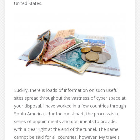
United States.
Luckily, there is loads of information on such useful
sites spread throughout the vastness of cyber space at
your disposal. I have worked in a few countries through
South America – for the most part, the process is a
series of appointments and documents to provide,
with a clear light at the end of the tunnel. The same
cannot be said for all countries, however. My travels