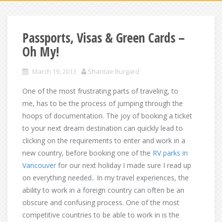
Passports, Visas & Green Cards –
Oh My!
March 19, 2013
Shantae Burgard
One of the most frustrating parts of traveling, to
me, has to be the process of jumping through the
hoops of documentation. The joy of booking a ticket
to your next dream destination can quickly lead to
clicking on the requirements to enter and work in a
new country, before booking one of the
RV parks in
Vancouver
for our next holiday I made sure I read up
on everything needed.. In my travel experiences, the
ability to work in a foreign country can often be an
obscure and confusing process. One of the most
competitive countries to be able to work in is the