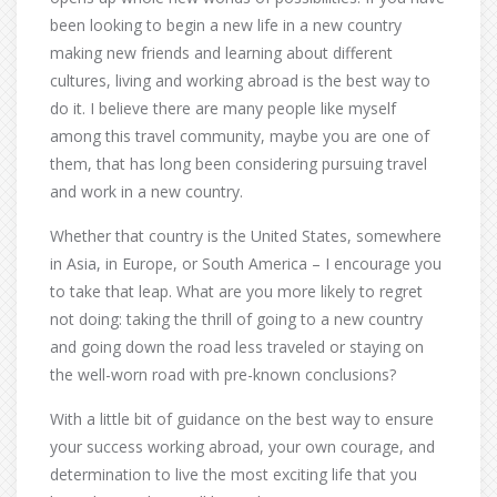
been looking to begin a new life in a new country
making new friends and learning about different
cultures, living and working abroad is the best way to
do it. I believe there are many people like myself
among this travel community, maybe you are one of
them, that has long been considering pursuing travel
and work in a new country.
Whether that country is the United States, somewhere
in Asia, in Europe, or South America – I encourage you
to take that leap. What are you more likely to regret
not doing: taking the thrill of going to a new country
and going down the road less traveled or staying on
the well-worn road with pre-known conclusions?
With a little bit of guidance on the best way to ensure
your success working abroad, your own courage, and
determination to live the most exciting life that you