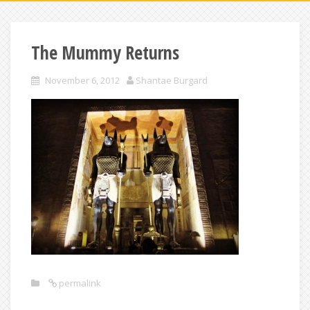
The Mummy Returns
November 6, 2012
Shantae Burgard
permalink