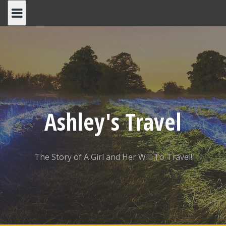
Skip
to
content
Ashley's Travel
The Story of A Girl and Her Will To Travel!