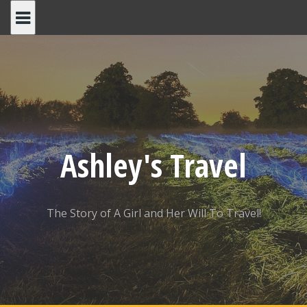
Skip
to
content
Ashley's Travel
The Story of A Girl and Her Will To Travel!