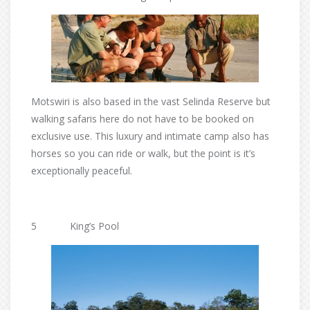
Motswiri is also based in the vast Selinda Reserve but
walking safaris here do not have to be booked on
exclusive use. This luxury and intimate camp also has
horses so you can ride or walk, but the point is it’s
exceptionally peaceful.
5 King’s Pool