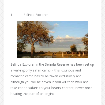
1 Selinda Explorer
Selinda Explorer in the Selinda Reserve has been set up
a walking only safari camp – this luxurious and
romantic camp has to be taken exclusively and
although you will be driven in you will then walk and
take canoe safaris to your hearts content, never once
hearing the purr of an engine.