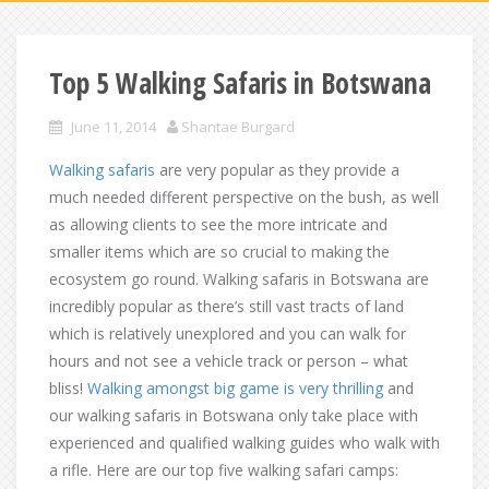
Top 5 Walking Safaris in Botswana
June 11, 2014
Shantae Burgard
Walking safaris
are very popular as they provide a
much needed different perspective on the bush, as well
as allowing clients to see the more intricate and
smaller items which are so crucial to making the
ecosystem go round. Walking safaris in Botswana are
incredibly popular as there’s still vast tracts of land
which is relatively unexplored and you can walk for
hours and not see a vehicle track or person – what
bliss!
Walking amongst big game is very thrilling
and
our walking safaris in Botswana only take place with
experienced and qualified walking guides who walk with
a rifle. Here are our top five walking safari camps: