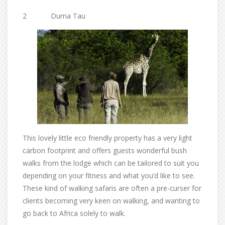
2 Duma Tau
This lovely little eco friendly property has a very light
carbon footprint and offers guests wonderful bush
walks from the lodge which can be tailored to suit you
depending on your fitness and what you’d like to see.
These kind of walking safaris are often a pre-curser for
clients becoming very keen on walking, and wanting to
go back to Africa solely to walk.