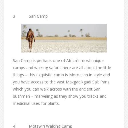
3 San Camp
San Camp is perhaps one of Africa’s most unique
camps and walking safaris here are all about the little
things – this exquisite camp is Moroccan in style and
you have access to the vast Makgadikgadi Salt Pans
which you can walk across with the ancient San
bushmen – marveling as they show you tracks and
medicinal uses for plants.
4 Motswiri Walking Camp