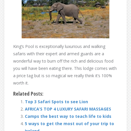
King’s Pool is exceptionally luxurious and walking
safaris with their expert and armed guards are a
wonderful way to burn off the rich and delicious food
you will have been eating there. This lodge comes with
a price tag but is so magical we really think it’s 100%
worth it.
Related Posts:
Top 3 Safari Spots to see Lion
AFRICA’S TOP 4 LUXURY SAFARI MASSAGES
Camps the best way to teach life to kids
5 ways to get the most out of your trip to
Ireland